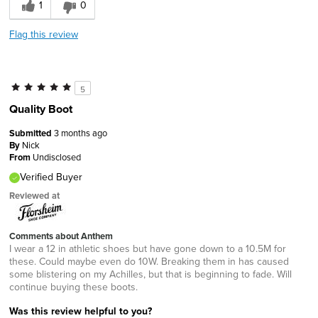
1
0
Flag this review
5
Quality Boot
Submitted
3 months ago
By
Nick
From
Undisclosed
Verified Buyer
Reviewed at
Comments about Anthem
I wear a 12 in athletic shoes but have gone down to a 10.5M for
these. Could maybe even do 10W. Breaking them in has caused
some blistering on my Achilles, but that is beginning to fade. Will
continue buying these boots.
Was this review helpful to you?