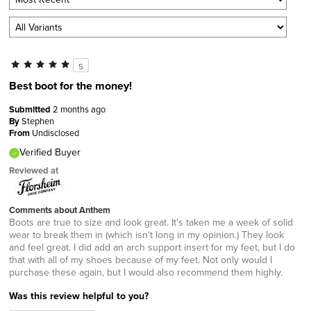
5
Best boot for the money!
Submitted
2 months ago
By
Stephen
From
Undisclosed
Verified Buyer
Reviewed at
Comments about Anthem
Boots are true to size and look great. It's taken me a week of solid
wear to break them in (which isn't long in my opinion.) They look
and feel great. I did add an arch support insert for my feet, but I do
that with all of my shoes because of my feet. Not only would I
purchase these again, but I would also recommend them highly.
Was this review helpful to you?