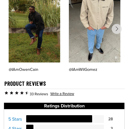
@IAmOwenCain
@IAmWilGomez
PRODUCT REVIEWS
Write a Review
33 Reviews
Ratings Distribution
5 Stars
28
4 Stars
3