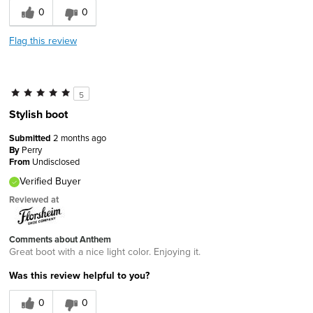
0
0
Flag this review
5
Stylish boot
Submitted
2 months ago
By
Perry
From
Undisclosed
Verified Buyer
Reviewed at
Comments about Anthem
Great boot with a nice light color. Enjoying it.
Was this review helpful to you?
0
0