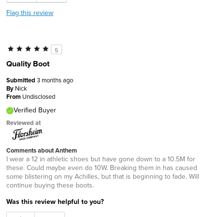
Flag this review
5
Quality Boot
Submitted
3 months ago
By
Nick
From
Undisclosed
Verified Buyer
Reviewed at
Comments about Anthem
I wear a 12 in athletic shoes but have gone down to a 10.5M for
these. Could maybe even do 10W. Breaking them in has caused
some blistering on my Achilles, but that is beginning to fade. Will
continue buying these boots.
Was this review helpful to you?