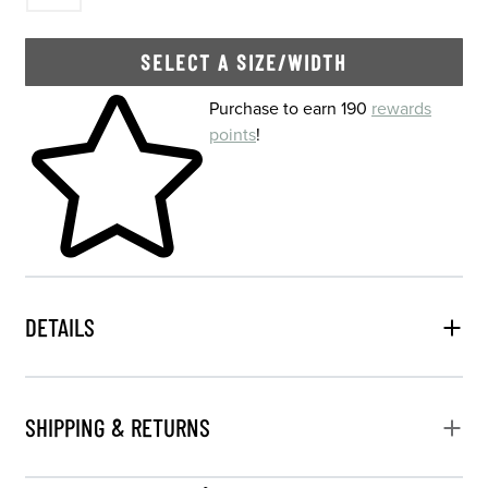
SELECT A SIZE/WIDTH
Skip to your shopping cart
Purchase to earn 190
rewards
points
!
DETAILS
SHIPPING & RETURNS