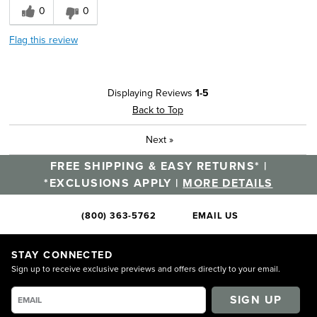
0
0
Flag this review
Displaying Reviews
1-5
Back to Top
Next
»
FREE SHIPPING & EASY RETURNS* |
*EXCLUSIONS APPLY |
MORE DETAILS
(800) 363-5762
EMAIL US
STAY CONNECTED
Sign up to receive exclusive previews and offers directly to your email.
SIGN UP