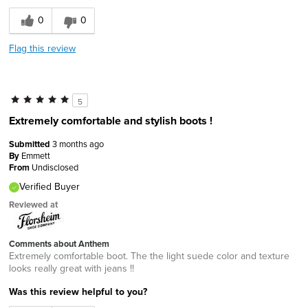
0
0
Flag this review
5
Extremely comfortable and stylish boots !
Submitted
3 months ago
By
Emmett
From
Undisclosed
Verified Buyer
Reviewed at
Comments about Anthem
Extremely comfortable boot. The the light suede color and texture
looks really great with jeans !!
Was this review helpful to you?