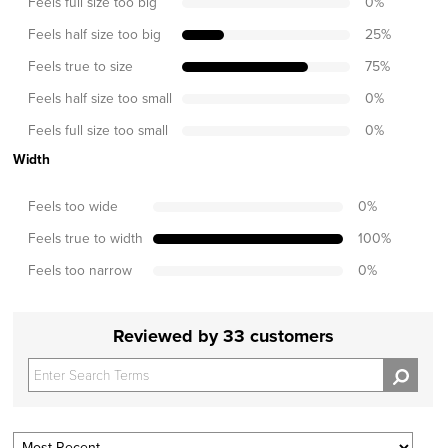
Feels full size too big
0
%
Feels half size too big
25
%
Feels true to size
75
%
Feels half size too small
0
%
Feels full size too small
0
%
Width
Feels too wide
0
%
Feels true to width
100
%
Feels too narrow
0
%
Reviewed by 33 customers