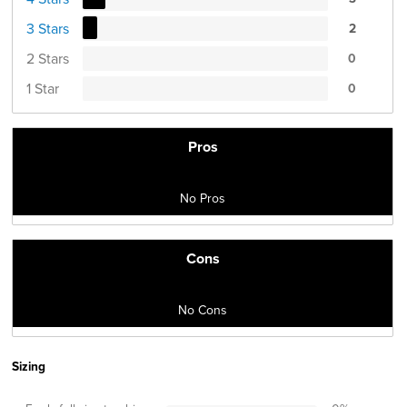
3 Stars
2
2 Stars
0
1 Star
0
Pros
No Pros
Cons
No Cons
Sizing