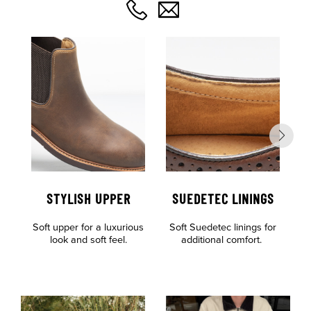
STYLISH UPPER
SUEDETEC LININGS
Soft upper for a luxurious
Soft Suedetec linings for
look and soft feel.
additional comfort.
c