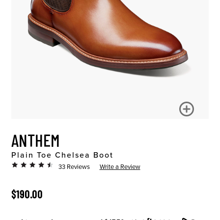
ANTHEM
Plain Toe Chelsea Boot
33 Reviews
Write a Review
ORIGINAL PRICE
$190.00