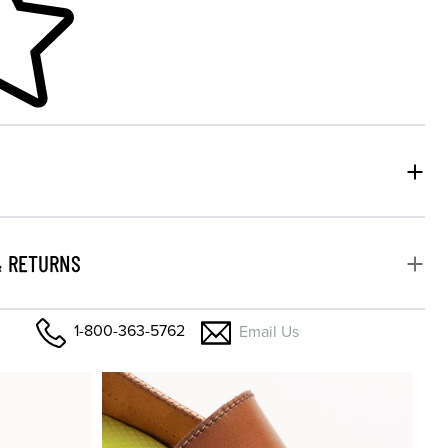
& RETURNS
1-800-363-5762
Email Us