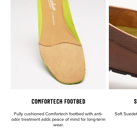
COMFORTECH FOOTBED
S
Fully cushioned Comfortech footbed with anti-
Soft Suedete
odor treatment adds peace of mind for long-term
wear.