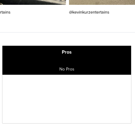
rtains
@kevinkurzentertains
Pros
No Pros