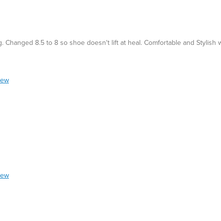
Changed 8.5 to 8 so shoe doesn't lift at heal. Comfortable and Stylish 
iew
iew