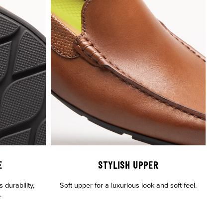
E
STYLISH UPPER
 durability,
Soft upper for a luxurious look and soft feel.
.