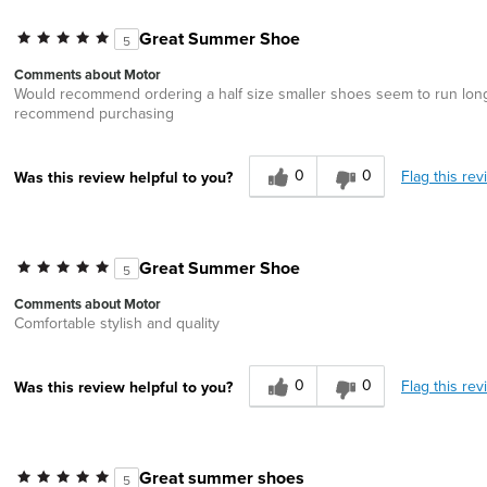
Great Summer Shoe
5
Comments about Motor
Would recommend ordering a half size smaller shoes seem to run long. 
recommend purchasing
0
0
Flag this rev
Was this review helpful to you?
Great Summer Shoe
5
Comments about Motor
Comfortable stylish and quality
0
0
Flag this rev
Was this review helpful to you?
Great summer shoes
5