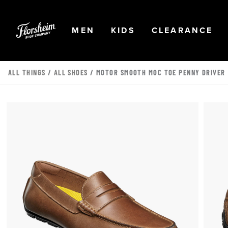
Skip to main content
Accessibility Statement
OPEN
NAVIGATION
OPEN
NAVIGATION
OPEN
NA
MEN
KIDS
CLEARANCE
ALL THINGS
/
ALL SHOES
/ MOTOR SMOOTH MOC TOE PENNY DRIVER