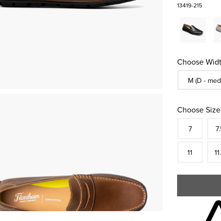
13419-215
Choose Widt
Sizes Availa
M (D - med
Choose Size
Size
In S
Siz
7
7.
In S
Siz
11
11
Skip to your