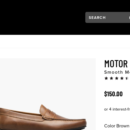
Search:
Type to see search su
VIGATION
MOTOR
Smooth Mo
ORIGINAL 
$150.00
Color
Brown