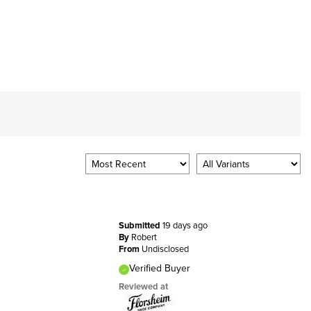
Submitted
19 days ago
By
Robert
From
Undisclosed
Verified Buyer
Reviewed at