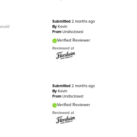
Submitted
2 months ago
would
By
Kevin
From
Undisclosed
Verified Reviewer
Reviewed at
Submitted
2 months ago
By
Kevin
From
Undisclosed
Verified Reviewer
Reviewed at