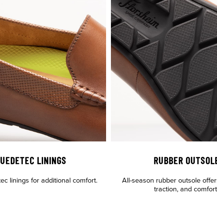
UEDETEC LININGS
RUBBER OUTSOL
c linings for additional comfort.
All-season rubber outsole offers
traction, and comfort