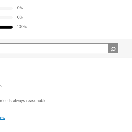
0
%
0
%
100
%
.
price is always reasonable.
iew