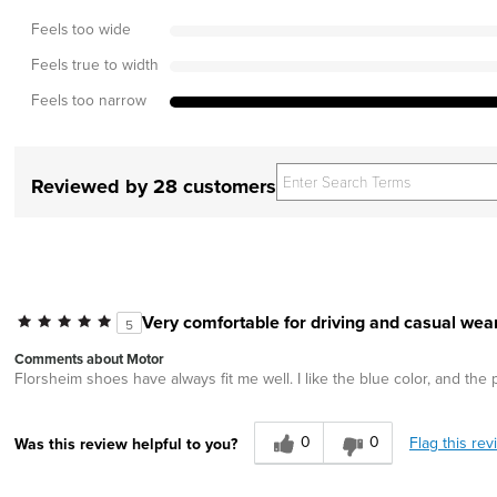
Feels too wide
Feels true to width
Feels too narrow
Reviewed by 28 customers
Very comfortable for driving and casual wear
5
Comments about Motor
Florsheim shoes have always fit me well. I like the blue color, and the 
0
0
Flag this rev
Was this review helpful to you?