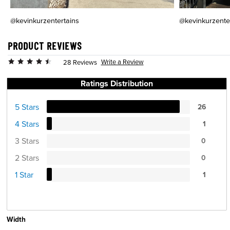
@kevinkurzentertains
@kevinkurzente
PRODUCT REVIEWS
Write a Review
28 Reviews
Ratings Distribution
5 Stars
26
4 Stars
1
3 Stars
0
2 Stars
0
1 Star
1
Width