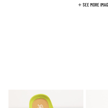
SEE MORE IMA