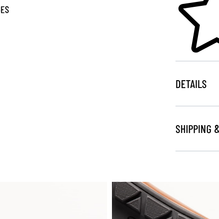
GES
DETAILS
SHIPPING 