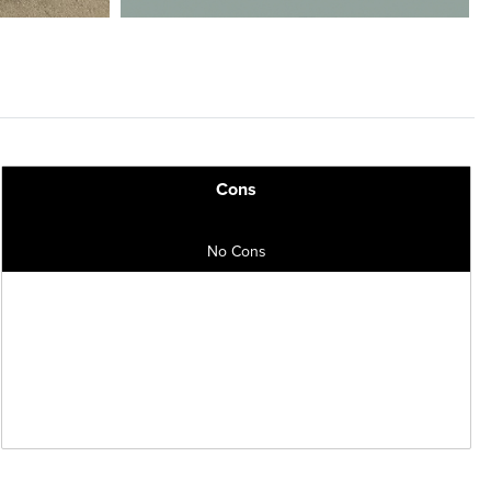
Cons
No Cons