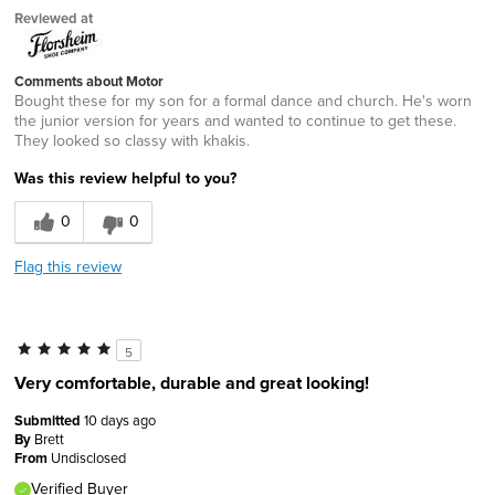
Reviewed at
Comments about Motor
Bought these for my son for a formal dance and church. He's worn
the junior version for years and wanted to continue to get these.
They looked so classy with khakis.
Was this review helpful to you?
0
0
Flag this review
5
Very comfortable, durable and great looking!
Submitted
10 days ago
By
Brett
From
Undisclosed
Verified Buyer