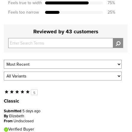
Feels true to width
75
%
Feels too narrow
25
%
Reviewed by 43 customers
5
Classic
Submitted
5 days ago
By
Elizabeth
From
Undisclosed
Verified Buyer