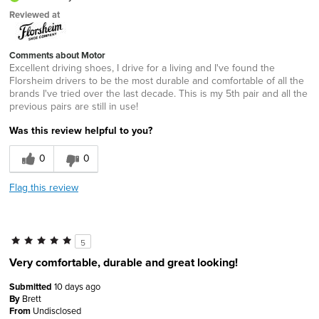
Reviewed at
Comments about Motor
Excellent driving shoes, I drive for a living and I've found the
Florsheim drivers to be the most durable and comfortable of all the
brands I've tried over the last decade. This is my 5th pair and all the
previous pairs are still in use!
Was this review helpful to you?
0
0
Flag this review
5
Very comfortable, durable and great looking!
Submitted
10 days ago
By
Brett
From
Undisclosed