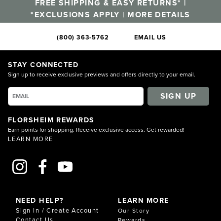
FREE SHIPPING & EASY RETURNS* |
*EXCLUSIONS APPLY |
MORE DETAILS
(800) 363-5762
EMAIL US
STAY CONNECTED
Sign up to receive exclusive previews and offers directly to your email.
SIGN UP
FLORSHEIM REWARDS
Earn points for shopping. Receive exclusive access. Get rewarded!
LEARN MORE
NEED HELP?
LEARN MORE
Sign In / Create Account
Our Story
Contact Us
Rewards