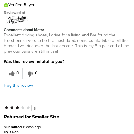
Verified Buyer
Reviewed at
Comments about Motor
Excellent driving shoes, I drive for a living and I've found the
Florsheim drivers to be the most durable and comfortable of all the
brands I've tried over the last decade. This is my 5th pair and all the
previous pairs are still in use!
Was this review helpful to you?
0
0
Flag this review
3
Returned for Smaller Size
Submitted
11 days ago
By
Kevin