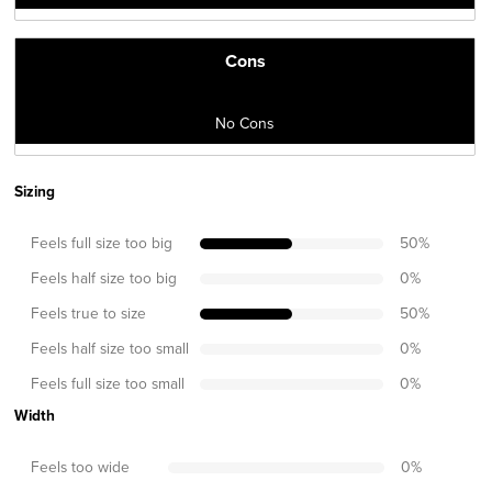
Cons
No Cons
Sizing
Feels full size too big
50
%
Feels half size too big
0
%
Feels true to size
50
%
Feels half size too small
0
%
Feels full size too small
0
%
Width
Feels too wide
0
%