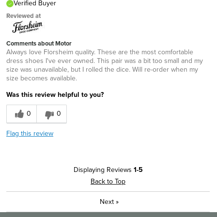
Verified Buyer
Reviewed at
Comments about Motor
Always love Florsheim quality. These are the most comfortable
dress shoes I've ever owned. This pair was a bit too small and my
size was unavailable, but I rolled the dice. Will re-order when my
size becomes available.
Was this review helpful to you?
0
0
Flag this review
Displaying Reviews
1-5
Back to Top
Next
»