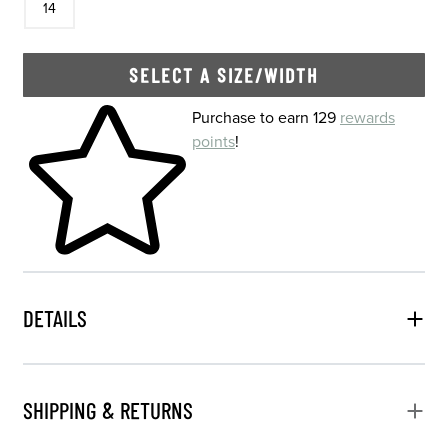
14
SELECT A SIZE/WIDTH
Skip to your shopping cart
Purchase to earn 129
rewards
points
!
DETAILS
SHIPPING & RETURNS