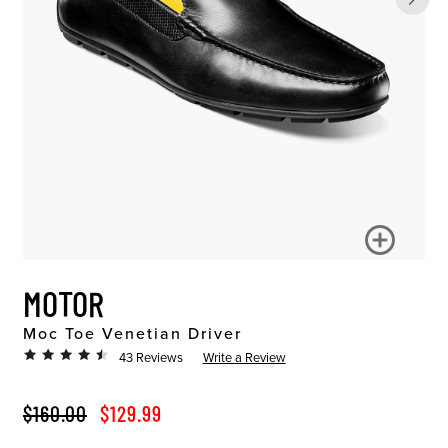
MOTOR
Moc Toe Venetian Driver
43 Reviews
Write a Review
ORIGINAL PRICE
SALE PRICE
$160.00
$129.99