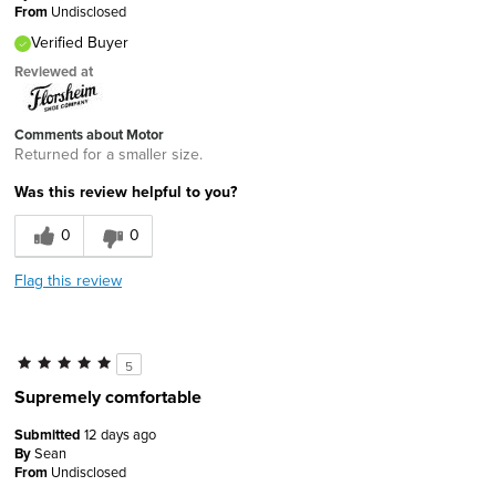
From
Undisclosed
Verified Buyer
Reviewed at
Comments about Motor
Returned for a smaller size.
Was this review helpful to you?
0
0
Flag this review
5
Supremely comfortable
Submitted
12 days ago
By
Sean
From
Undisclosed