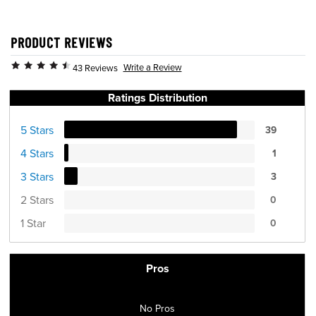
PRODUCT REVIEWS
Write a Review
43 Reviews
Ratings Distribution
5 Stars
39
4 Stars
1
3 Stars
3
2 Stars
0
1 Star
0
Pros
No Pros