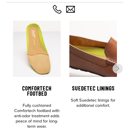
COMFORTECH
SUEDETEC LININGS
FOOTBED
Soft Suedetec linings for
Al
Fully cushioned
additional comfort.
o
Comfortech footbed with
anti-odor treatment adds
peace of mind for long-
term wear.