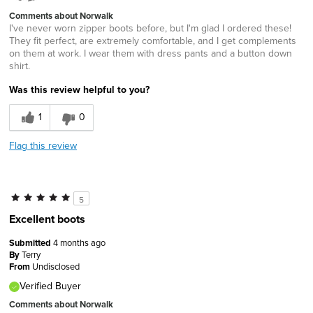
Comments about Norwalk
I've never worn zipper boots before, but I'm glad I ordered these!
They fit perfect, are extremely comfortable, and I get complements
on them at work. I wear them with dress pants and a button down
shirt.
Was this review helpful to you?
1
0
Flag this review
5
Excellent boots
Submitted
4 months ago
By
Terry
From
Undisclosed
Verified Buyer
Comments about Norwalk