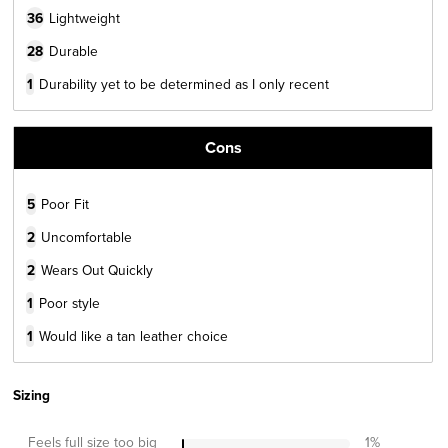
36
Lightweight
28
Durable
1
Durability yet to be determined as I only recent
Cons
5
Poor Fit
2
Uncomfortable
2
Wears Out Quickly
1
Poor style
1
Would like a tan leather choice
Sizing
Feels full size too big
1
%