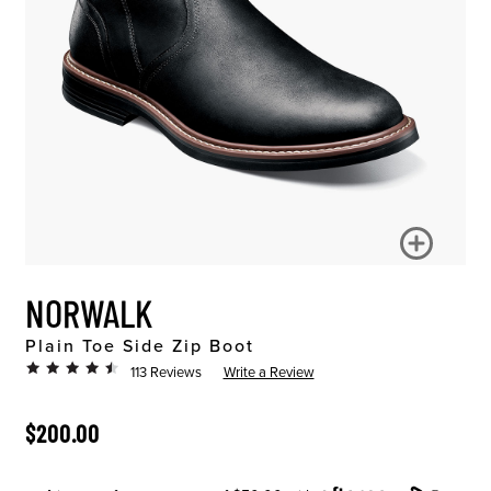
NORWALK
Plain Toe Side Zip Boot
113 Reviews
Write a Review
ORIGINAL PRICE
$200.00