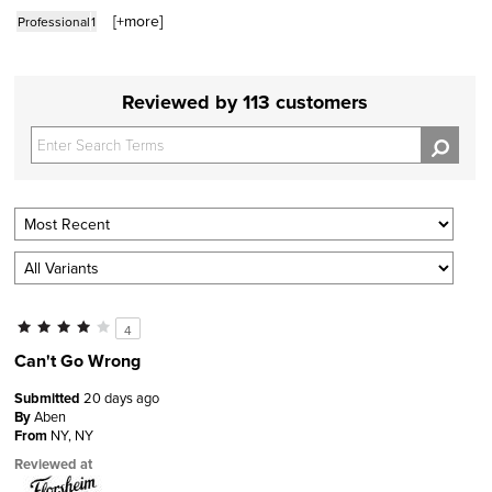
[+
more
]
Professional
1
Reviewed by 113 customers
4
Can't Go Wrong
Submitted
20 days ago
By
Aben
From
NY, NY
Reviewed at