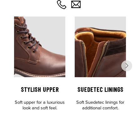
STYLISH UPPER
SUEDETEC LININGS
Soft upper for a luxurious
Soft Suedetec linings for
look and soft feel.
additional comfort.
of