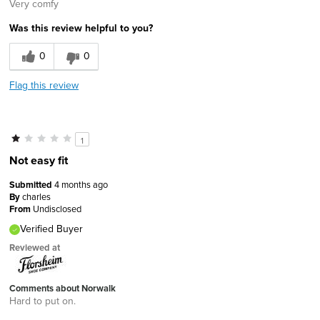
Very comfy
Was this review helpful to you?
0
0
Flag this review
1
Not easy fit
Submitted
4 months ago
By
charles
From
Undisclosed
Verified Buyer
Reviewed at
Comments about Norwalk
Hard to put on.