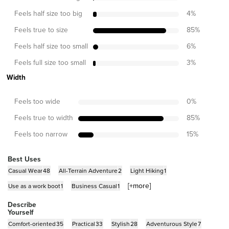
Feels half size too big
4
%
Feels true to size
85
%
Feels half size too small
6
%
Feels full size too small
3
%
Width
Feels too wide
0
%
Feels true to width
85
%
Feels too narrow
15
%
Best Uses
Casual Wear
48
All-Terrain Adventure
2
Light Hiking
1
[+
more
]
Use as a work boot
1
Business Casual
1
Describe
Yourself
Comfort-oriented
35
Practical
33
Stylish
28
Adventurous Style
7