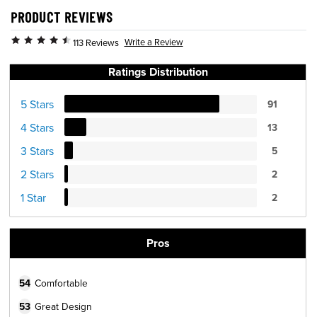
PRODUCT REVIEWS
Write a Review
113 Reviews
Ratings Distribution
5 Stars
91
4 Stars
13
3 Stars
5
2 Stars
2
1 Star
2
Pros
54
Comfortable
53
Great Design