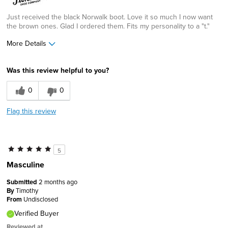
Just received the black Norwalk boot. Love it so much I now want
the brown ones. Glad I ordered them. Fits my personality to a "t."
More Details
Age
55 to 64
Was this review helpful to you?
Width
Feels true to width
Sizing
Feels true to size
0
0
Flag this review
5
Masculine
Submitted
2 months ago
By
Timothy
From
Undisclosed
Verified Buyer
Reviewed at