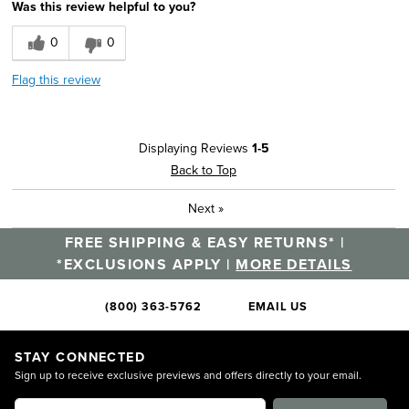
Was this review helpful to you?
0
0
Flag this review
Displaying Reviews
1-5
Back to Top
Next
»
FREE SHIPPING & EASY RETURNS* |
*EXCLUSIONS APPLY |
MORE DETAILS
(800) 363-5762
EMAIL US
STAY CONNECTED
Sign up to receive exclusive previews and offers directly to your email.