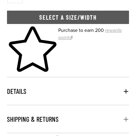
SELECT A SIZE/WIDTH
Skip to your shopping cart
Purchase to earn 200
rewards
points
!
DETAILS
SHIPPING & RETURNS