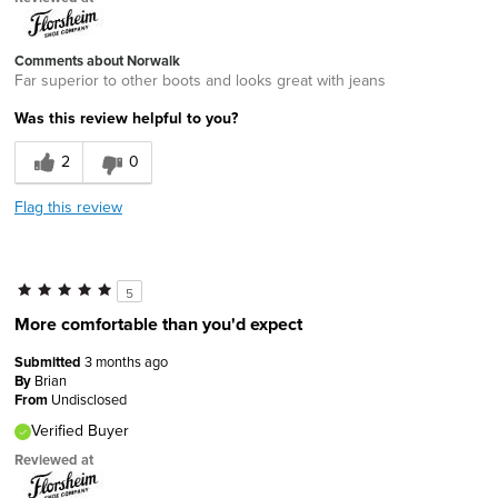
Comments about Norwalk
Far superior to other boots and looks great with jeans
Was this review helpful to you?
2
0
Flag this review
5
More comfortable than you'd expect
Submitted
3 months ago
By
Brian
From
Undisclosed
Verified Buyer
Reviewed at