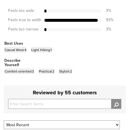
Feels too wide
3
%
Feels true to width
93
%
Feels too narrow
3
%
Best Uses
Casual Wear
4
Light Hiking
1
Describe
Yourself
Comfort-oriented
3
Practical
2
Stylish
2
Reviewed by 55 customers