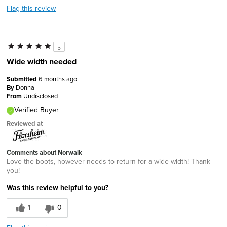
Flag this review
5
Wide width needed
Submitted
6 months ago
By
Donna
From
Undisclosed
Verified Buyer
Reviewed at
Comments about Norwalk
Love the boots, however needs to return for a wide width! Thank
you!
Was this review helpful to you?
1
0