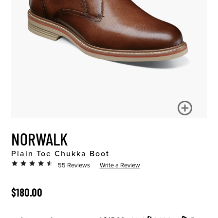
NORWALK
Plain Toe Chukka Boot
55 Reviews
Write a Review
ORIGINAL PRICE
$180.00