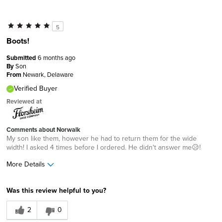
5
Boots!
Submitted
6 months ago
By
Son
From
Newark, Delaware
Verified Buyer
Reviewed at
Comments about Norwalk
My son like them, however he had to return them for the wide
width! I asked 4 times before I ordered. He didn't answer me😥!
More Details
Age
45 to 54
Was this review helpful to you?
Width
Feels too wide
2
0