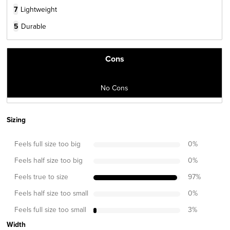
7
Lightweight
5
Durable
Cons
No Cons
Sizing
Feels full size too big
0
%
Feels half size too big
0
%
Feels true to size
97
%
Feels half size too small
0
%
Feels full size too small
3
%
Width