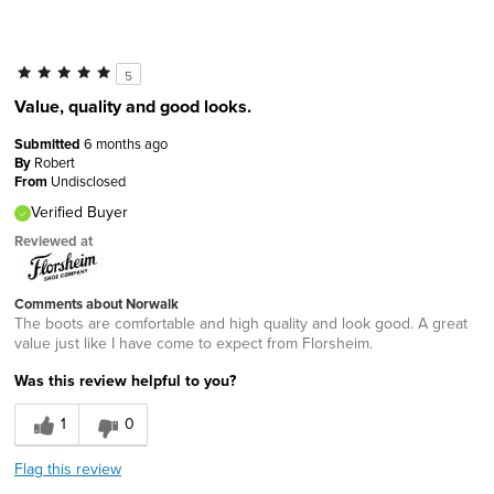
5
Value, quality and good looks.
Submitted
6 months ago
By
Robert
From
Undisclosed
Verified Buyer
Reviewed at
Comments about Norwalk
The boots are comfortable and high quality and look good. A great
value just like I have come to expect from Florsheim.
Was this review helpful to you?
1
0
Flag this review