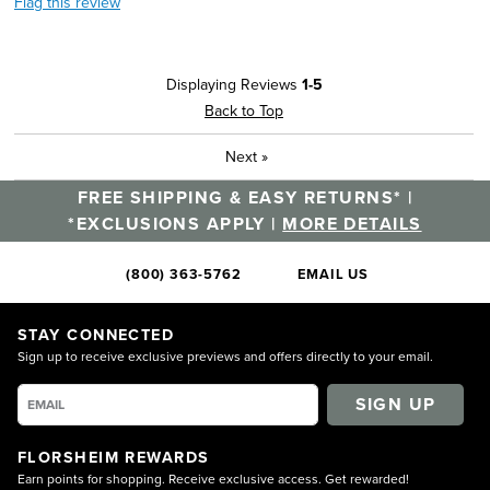
Flag this review
Displaying Reviews
1-5
Back to Top
Next
»
FREE SHIPPING & EASY RETURNS* |
*EXCLUSIONS APPLY |
MORE DETAILS
(800) 363-5762
EMAIL US
STAY CONNECTED
Sign up to receive exclusive previews and offers directly to your email.
SIGN UP
FLORSHEIM REWARDS
Earn points for shopping. Receive exclusive access. Get rewarded!