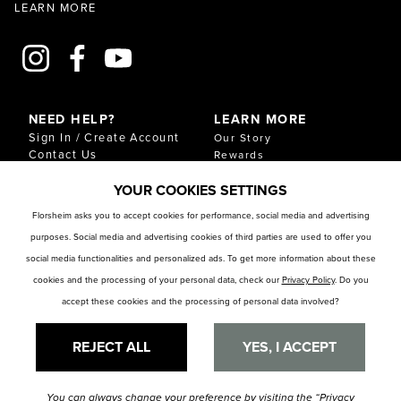
LEARN MORE
NEED HELP?
LEARN MORE
Sign In / Create Account
Our Story
Contact Us
Rewards
Gift Cards
Sustainability & Impact
YOUR COOKIES SETTINGS
Shipping & Returns
Download Our Catalog
Start an Exchange or
Florsheim asks you to accept cookies for performance, social media and advertising
Return
purposes. Social media and advertising cookies of third parties are used to offer you
FAQ
Size Chart
social media functionalities and personalized ads. To get more information about these
Store Locator
cookies and the processing of your personal data, check our
Privacy Policy
. Do you
accept these cookies and the processing of personal data involved?
RESOURCES
Privacy Policy
Privacy Preference Center
REJECT ALL
YES, I ACCEPT
You can always change your preference by visiting the
“Privacy