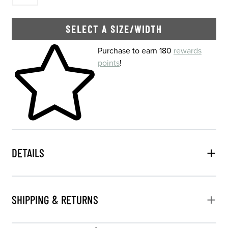
SELECT A SIZE/WIDTH
Skip to your shopping cart
Purchase to earn 180
rewards
points
!
DETAILS
SHIPPING & RETURNS