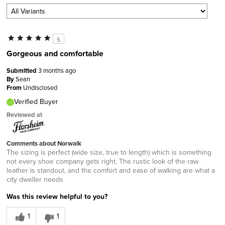
5
Gorgeous and comfortable
Submitted
3 months ago
By
Sean
From
Undisclosed
Verified Buyer
Reviewed at
Comments about Norwalk
The sizing is perfect (wide size, true to length) which is something
not every shoe company gets right. The rustic look of the raw
leather is standout, and the comfort and ease of walking are what a
city dweller needs
Was this review helpful to you?
1
1