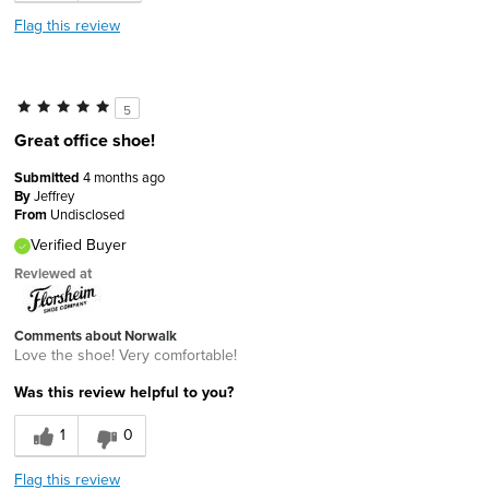
Flag this review
5
Great office shoe!
Submitted
4 months ago
By
Jeffrey
From
Undisclosed
Verified Buyer
Reviewed at
Comments about Norwalk
Love the shoe! Very comfortable!
Was this review helpful to you?
1
0
Flag this review