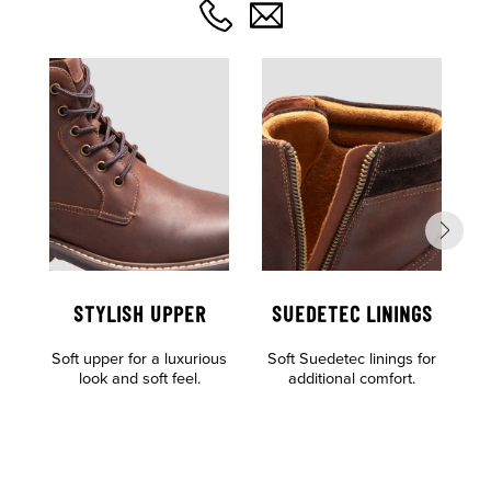
STYLISH UPPER
SUEDETEC LININGS
Soft upper for a luxurious
Soft Suedetec linings for
look and soft feel.
additional comfort.
of