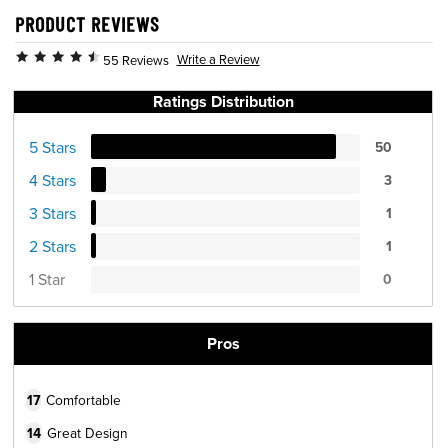
PRODUCT REVIEWS
Write a Review
55 Reviews
Ratings Distribution
5 Stars
50
4 Stars
3
3 Stars
1
2 Stars
1
1 Star
0
Pros
17
Comfortable
14
Great Design