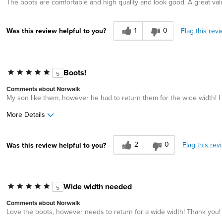
The boots are comfortable and high quality and look good. A great val
1
0
Flag this rev
Was this review helpful to you?
Boots!
5
Comments about Norwalk
My son like them, however he had to return them for the wide width! I
More Details
Age
45 to 54
2
0
Flag this rev
Was this review helpful to you?
Width
Feels too wide
Wide width needed
5
Comments about Norwalk
Love the boots, however needs to return for a wide width! Thank you!