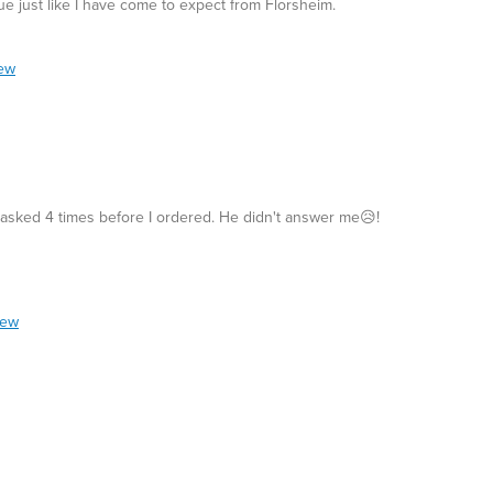
ue just like I have come to expect from Florsheim.
iew
 asked 4 times before I ordered. He didn't answer me😥!
iew