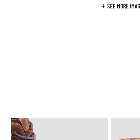
SEE MORE IMA