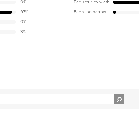
0
%
Feels true to width
97
%
Feels too narrow
0
%
3
%