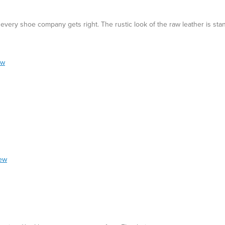
t every shoe company gets right. The rustic look of the raw leather is sta
ew
iew