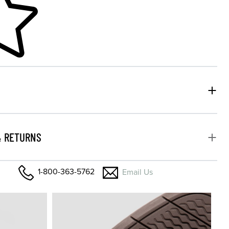
& RETURNS
1-800-363-5762
Email Us