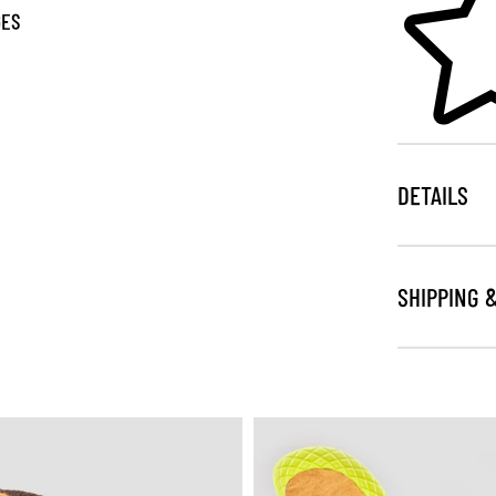
GES
DETAILS
SHIPPING 