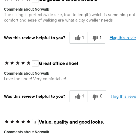
Comments about Norwalk
The sizing is perfect (wide size, true to length) which is something no
comfort and ease of walking are what a city dweller needs
1
1
Flag this revi
Was this review helpful to you?
Great office shoe!
5
Comments about Norwalk
Love the shoe! Very comfortable!
1
0
Flag this rev
Was this review helpful to you?
Value, quality and good looks.
5
Comments about Norwalk