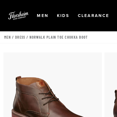
Skip to main content
Accessibility Statement
OPEN
NAVIGATION
OPEN
NAVIGATION
OPEN
NA
MEN
KIDS
CLEARANCE
MEN
/
DRESS
/ NORWALK PLAIN TOE CHUKKA BOOT