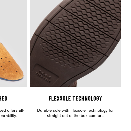
BED
FLEXSOLE TECHNOLOGY
d offers all-
Durable sole with Flexsole Technology for
rability.
straight out-of-the-box comfort.