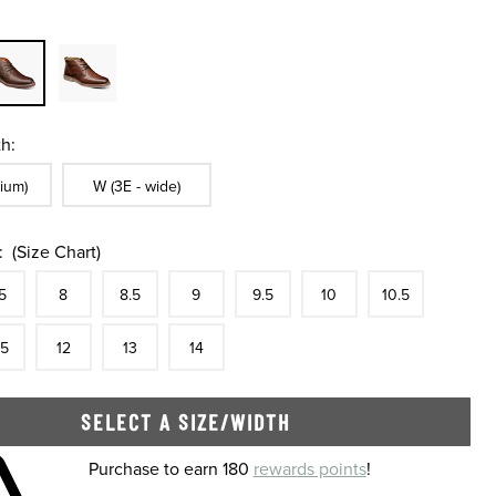
h:
ble In Width:
Sizes Available In Width:
ium)
W (3E - wide)
:
(Size Chart)
tock
e
In Stock
Size
In Stock
Size
In Stock
Size
In Stock
Size
In Stock
Size
In Stock
Size
In Stock
Size
5
8
8.5
9
9.5
10
10.5
tock
e
In Stock
Size
In Stock
Size
In Stock
Size
In Stock
.5
12
13
14
SELECT A SIZE/WIDTH
 shopping cart
Purchase to earn 180
rewards points
!