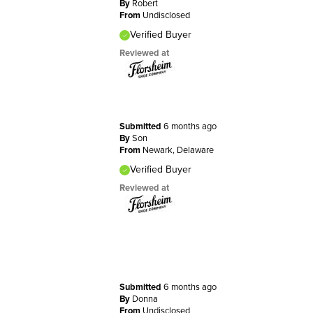
By
Robert
From
Undisclosed
Verified Buyer
Reviewed at
Submitted
6 months ago
By
Son
From
Newark, Delaware
Verified Buyer
Reviewed at
Submitted
6 months ago
By
Donna
From
Undisclosed