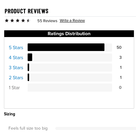
PRODUCT REVIEWS
Write a Review
55 Reviews
Ratings Distribution
5 Stars
50
4 Stars
3
3 Stars
1
2 Stars
1
1 Star
0
Sizing
Feels full size too big