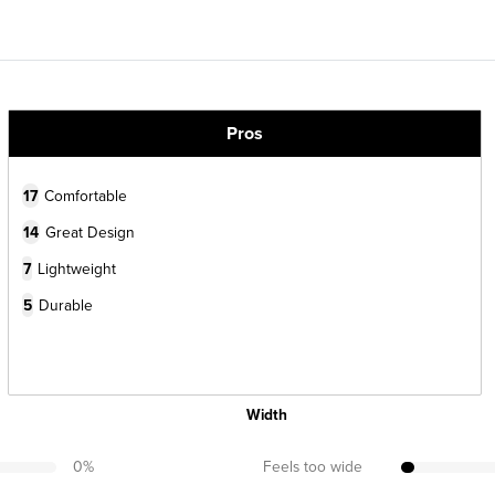
Pros
17
Comfortable
14
Great Design
7
Lightweight
5
Durable
Width
0
%
Feels too wide