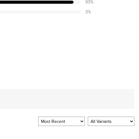
93
%
3
%