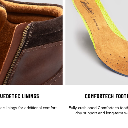
UEDETEC LININGS
COMFORTECH FOOT
c linings for additional comfort.
Fully cushioned Comfortech footbe
day support and long-term wea