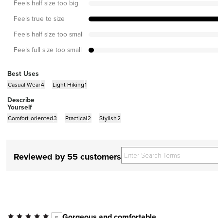
Feels half size too big
Feels true to size
Feels half size too small
Feels full size too small
Best Uses
Casual Wear
4
Light Hiking
1
Describe
Yourself
Comfort-oriented
3
Practical
2
Stylish
2
Reviewed by 55 customers
Gorgeous and comfortable
5