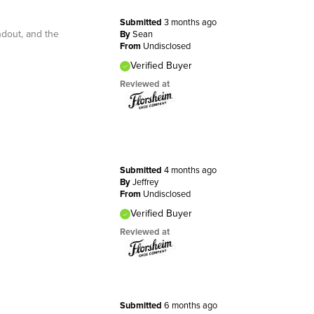
Submitted
3 months ago
ndout, and the
By
Sean
From
Undisclosed
Verified Buyer
Reviewed at
Submitted
4 months ago
By
Jeffrey
From
Undisclosed
Verified Buyer
Reviewed at
Submitted
6 months ago