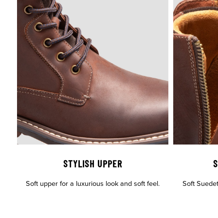
STYLISH UPPER
S
Soft upper for a luxurious look and soft feel.
Soft Suedete