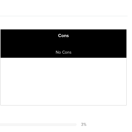
Cons
No Cons
3
%