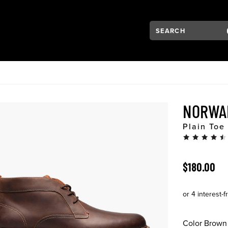
Search:
Type to see search su
VIGATION
NORWA
Plain Toe
ORIGINAL 
$180.00
Color
Brown