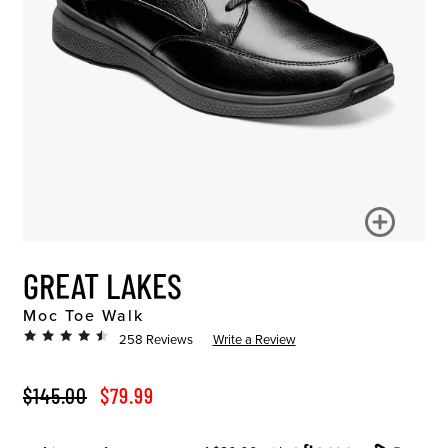
GREAT LAKES
Moc Toe Walk
258 Reviews
Write a Review
ORIGINAL PRICE
SALE PRICE
$145.00
$79.99