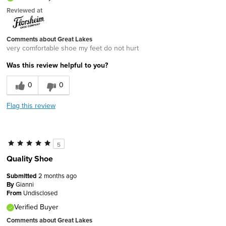
Reviewed at
Comments about Great Lakes
very comfortable shoe my feet do not hurt
Was this review helpful to you?
0
0
Flag this review
5
Quality Shoe
Submitted
2 months ago
By
Gianni
From
Undisclosed
Verified Buyer
Comments about Great Lakes