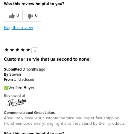
Was this review helpful to you?
0
0
Flag this review
5
Customer servie that us second to none!
Submitted
3 months ago
By
Steven
From
Undisclosed
Verified Buyer
Reviewed at
Comments about Great Lakes
Absolutely excellent customer service and super fast shipping.
Florsheim does everything right and they stand by their products!
Was this review helpful to you?