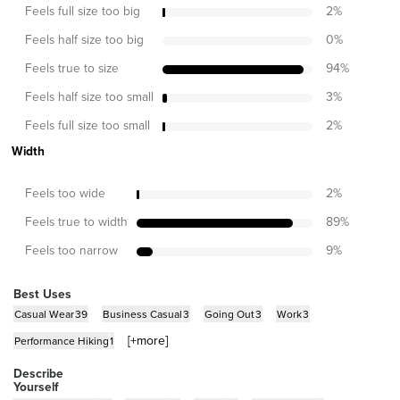
Feels full size too big
2
%
Feels half size too big
0
%
Feels true to size
94
%
Feels half size too small
3
%
Feels full size too small
2
%
Width
Feels too wide
2
%
Feels true to width
89
%
Feels too narrow
9
%
Best Uses
Casual Wear
39
Business Casual
3
Going Out
3
Work
3
[+
more
]
Performance Hiking
1
Describe
Yourself