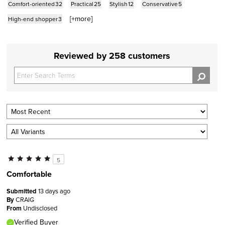
Comfort-oriented
32
Practical
25
Stylish
12
Conservative
5
[+
more
]
High-end shopper
3
Reviewed by 258 customers
5
Comfortable
Submitted
13 days ago
By
CRAIG
From
Undisclosed
Verified Buyer