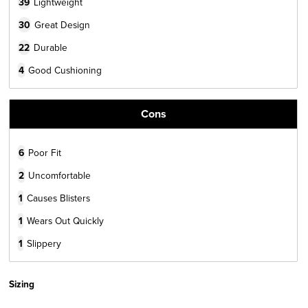
39
Lightweight
30
Great Design
22
Durable
4
Good Cushioning
Cons
6
Poor Fit
2
Uncomfortable
1
Causes Blisters
1
Wears Out Quickly
1
Slippery
Sizing