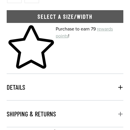
SELECT A SIZE/WIDTH
Skip to your shopping cart
Purchase to earn 79
rewards
points
!
DETAILS
SHIPPING & RETURNS