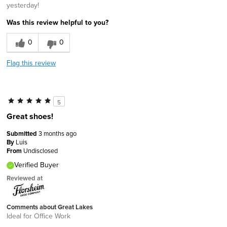
yesterday!
Was this review helpful to you?
0
0
Flag this review
5
Great shoes!
Submitted
3 months ago
By
Luis
From
Undisclosed
Verified Buyer
Reviewed at
Comments about Great Lakes
Ideal for Office Work