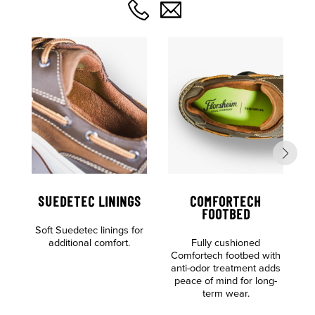
SUEDETEC LININGS
COMFORTECH
FOOTBED
Soft Suedetec linings for
additional comfort.
Fully cushioned
S
Comfortech footbed with
anti-odor treatment adds
peace of mind for long-
term wear.