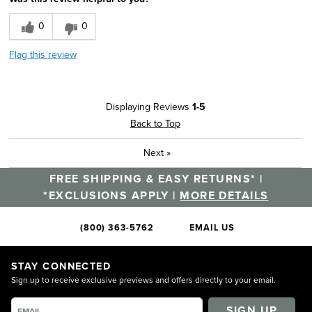
0
0
Flag this review
Displaying Reviews
1-5
Back to Top
Next
»
FREE SHIPPING & EASY RETURNS* |
*EXCLUSIONS APPLY |
MORE DETAILS
(800) 363-5762
EMAIL US
STAY CONNECTED
Sign up to receive exclusive previews and offers directly to your email.
SIGN UP