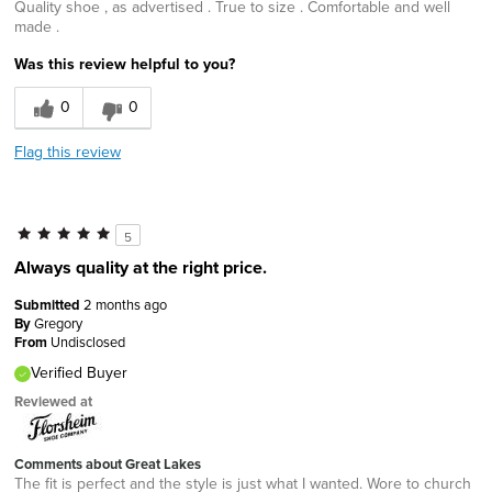
Quality shoe , as advertised . True to size . Comfortable and well
made .
Was this review helpful to you?
0
0
Flag this review
5
Always quality at the right price.
Submitted
2 months ago
By
Gregory
From
Undisclosed
Verified Buyer
Reviewed at
Comments about Great Lakes
The fit is perfect and the style is just what I wanted. Wore to church