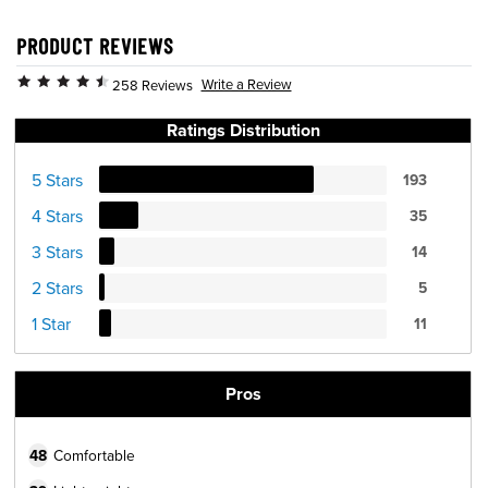
PRODUCT REVIEWS
Write a Review
258 Reviews
Ratings Distribution
5 Stars
193
4 Stars
35
3 Stars
14
2 Stars
5
1 Star
11
Pros
48
Comfortable