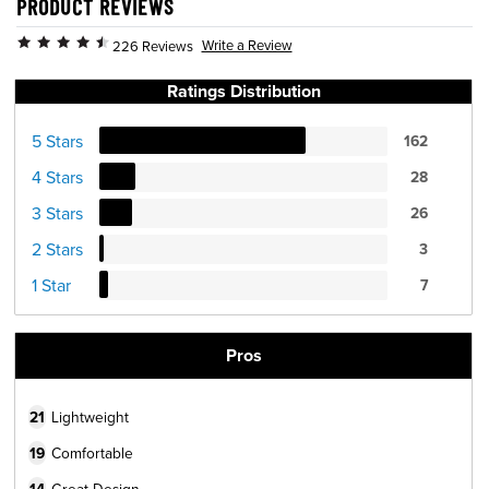
PRODUCT REVIEWS
Write a Review
226 Reviews
Ratings Distribution
5 Stars
162
4 Stars
28
3 Stars
26
2 Stars
3
1 Star
7
Pros
21
Lightweight
19
Comfortable
Great Design