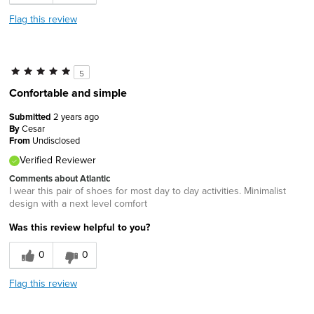
Flag this review
5
Confortable and simple
Submitted
2 years ago
By
Cesar
From
Undisclosed
Verified Reviewer
Comments about Atlantic
I wear this pair of shoes for most day to day activities. Minimalist
design with a next level comfort
Was this review helpful to you?
0
0
Flag this review