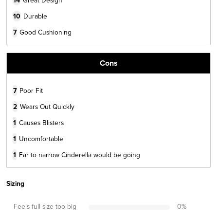
14
10
Durable
7
Good Cushioning
Cons
7
Poor Fit
2
Wears Out Quickly
1
Causes Blisters
1
Uncomfortable
1
Far to narrow Cinderella would be going
Sizing
Feels full size too big
0
%