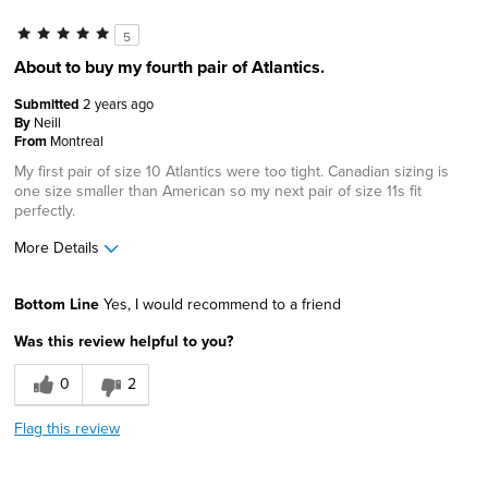
5
About to buy my fourth pair of Atlantics.
Submitted
2 years ago
By
Neill
From
Montreal
My first pair of size 10 Atlantics were too tight. Canadian sizing is
one size smaller than American so my next pair of size 11s fit
perfectly.
More Details
Width
Feels true to width
Bottom Line
Yes, I would recommend to a friend
Sizing
Feels true to size
Was this review helpful to you?
0
2
Flag this review