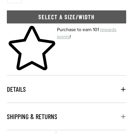
SELECT A SIZE/WIDTH
Skip to your shopping cart
Purchase to earn 101
rewards
points
!
DETAILS
SHIPPING & RETURNS