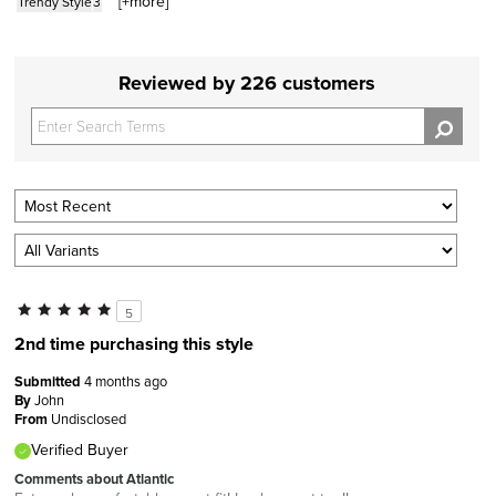
[+
more
]
Trendy Style
3
Reviewed by 226 customers
5
2nd time purchasing this style
Submitted
4 months ago
By
John
From
Undisclosed
Verified Buyer
Comments about Atlantic