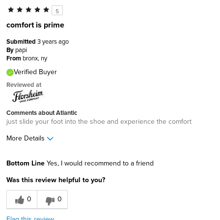
5
comfort is prime
Submitted
3 years ago
By
papi
From
bronx, ny
Verified Buyer
Reviewed at
Comments about Atlantic
just slide your foot into the shoe and experience the comfort
More Details
Width
Feels true to width
Bottom Line
Yes, I would recommend to a friend
Sizing
Feels true to size
Was this review helpful to you?
0
0
Flag this review