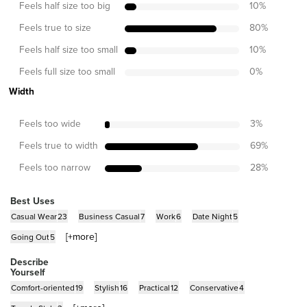
Feels half size too big
10
%
Feels true to size
80
%
Feels half size too small
10
%
Feels full size too small
0
%
Width
Feels too wide
3
%
Feels true to width
69
%
Feels too narrow
28
%
Best Uses
Casual Wear
23
Business Casual
7
Work
6
Date Night
5
[+
more
]
Going Out
5
Describe
Yourself
Comfort-oriented
19
Stylish
16
Practical
12
Conservative
4