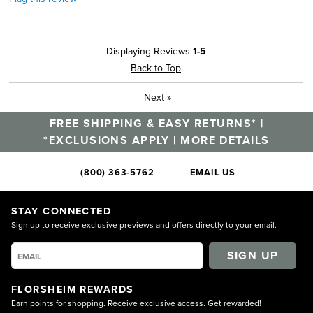
Displaying Reviews
1-5
Back to Top
Next
»
FREE SHIPPING & EASY RETURNS* |
*EXCLUSIONS APPLY |
MORE DETAILS
(800) 363-5762
EMAIL US
STAY CONNECTED
Sign up to receive exclusive previews and offers directly to your email.
SIGN UP
FLORSHEIM REWARDS
Earn points for shopping. Receive exclusive access. Get rewarded!