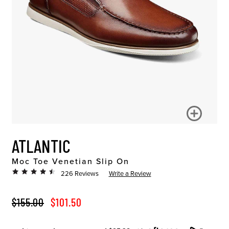
ATLANTIC
Moc Toe Venetian Slip On
226 Reviews
Write a Review
ORIGINAL PRICE
SALE PRICE
$155.00
$101.50