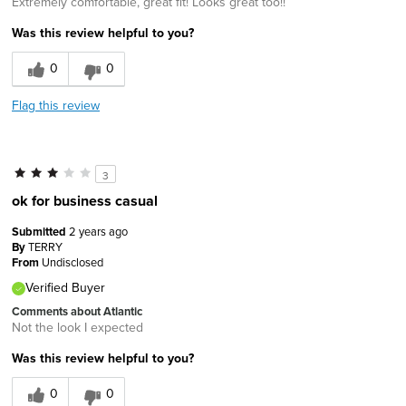
Extremely comfortable, great fit! Looks great too!!
Was this review helpful to you?
0
0
Flag this review
3
ok for business casual
Submitted
2 years ago
By
TERRY
From
Undisclosed
Verified Buyer
Comments about Atlantic
Not the look I expected
Was this review helpful to you?
0
0