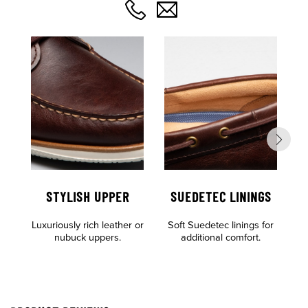
STYLISH UPPER
SUEDETEC LININGS
O
Luxuriously rich leather or
Soft Suedetec linings for
F
nubuck uppers.
additional comfort.