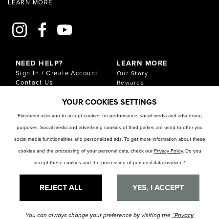
LEARN MORE
NEED HELP?
LEARN MORE
Sign In / Create Account
Our Story
Contact Us
Rewards
Gift Cards
Sustainability & Impact
YOUR COOKIES SETTINGS
Shipping & Returns
Download Our Catalog
Start an Exchange or
Florsheim asks you to accept cookies for performance, social media and advertising
Return
purposes. Social media and advertising cookies of third parties are used to offer you
FAQ
Size Chart
social media functionalities and personalized ads. To get more information about these
Store Locator
cookies and the processing of your personal data, check our
Privacy Policy
. Do you
accept these cookies and the processing of personal data involved?
RESOURCES
Privacy Policy
Privacy Preference Center
REJECT ALL
YES, I ACCEPT
You can always change your preference by visiting the
“Privacy