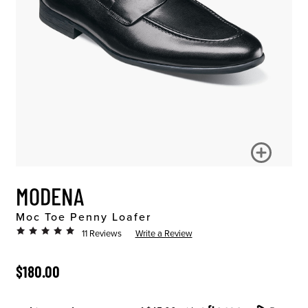
MODENA
Moc Toe Penny Loafer
11 Reviews
Write a Review
ORIGINAL PRICE
$180.00