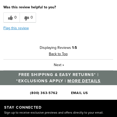
Width
Feels true to width
Was this review helpful to you?
Sizing
Feels true to size
0
0
Flag this review
Displaying Reviews
1-5
Back to Top
Next
»
FREE SHIPPING & EASY RETURNS* |
*EXCLUSIONS APPLY |
MORE DETAILS
(800) 363-5762
EMAIL US
STAY CONNECTED
Sign up to receive exclusive previews and offers directly to your email.