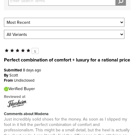
5
Perfect combination of comfort + luxury for a rational price
Submitted
8 days ago
By
Scott
From
Undisclosed
Verified Buyer
Reviewed at
Comments about Modena
Just incredibly solid shoes for the money. As soon as I slipped my
foot in it felt the perfect combination of comfort and
professionalism. This might be a small detail, but the heel is actually