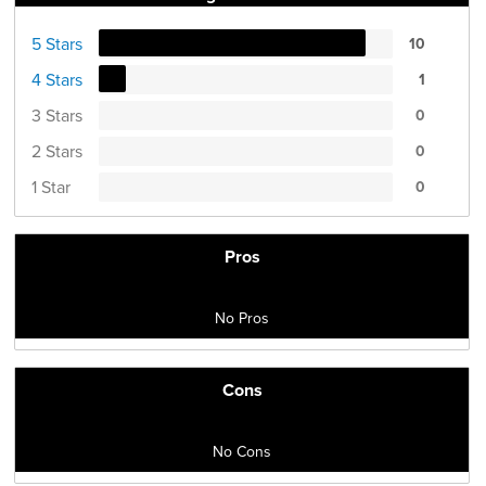
5 Stars
10
4 Stars
1
3 Stars
0
2 Stars
0
1 Star
0
Pros
No Pros
Cons
No Cons