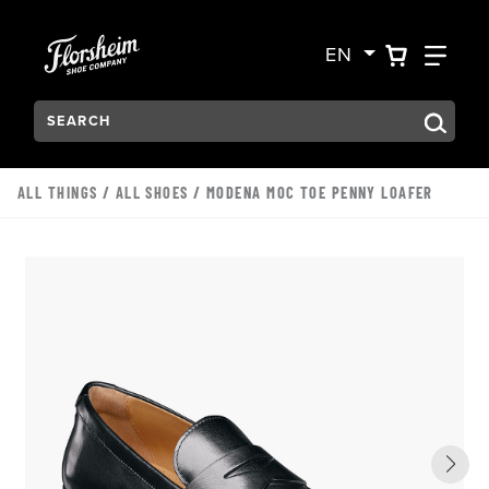
Skip to main content
Accessibility Statement
VIEW YO
FIN
EN
Search:
Type to see search suggestions. Press Tab to move through t
ALL THINGS
/
ALL SHOES
/ MODENA MOC TOE PENNY LOAFER