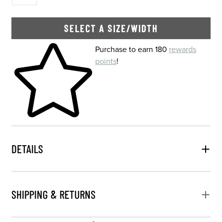
SELECT A SIZE/WIDTH
Skip to your shopping cart
Purchase to earn 180
rewards
points
!
DETAILS
SHIPPING & RETURNS