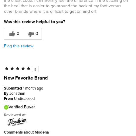
the cheat code. I can literally feel the difference in the stitching on
the heel that is easier to go around the back of my foot versus
other brands where it is difficult to get on and off.
Was this review helpful to you?
0
0
Flag this review
5
New Favorite Brand
Submitted
1 month ago
By
Jonathan
From
Undisclosed
Verified Buyer
Reviewed at
Comments about Modena