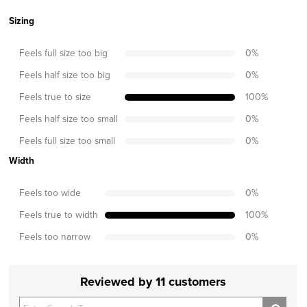
Sizing
Feels full size too big
0
%
Feels half size too big
0
%
Feels true to size
100
%
Feels half size too small
0
%
Feels full size too small
0
%
Width
Feels too wide
0
%
Feels true to width
100
%
Feels too narrow
0
%
Reviewed by 11 customers