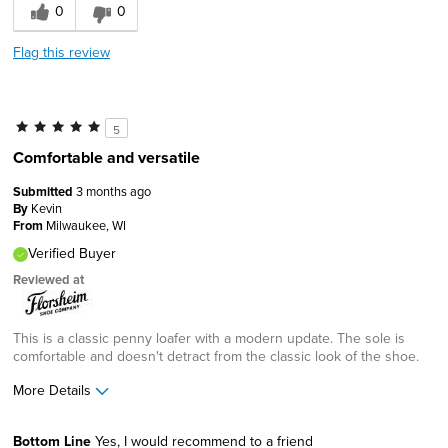
0
0
Flag this review
5
Comfortable and versatile
Submitted
3 months ago
By
Kevin
From
Milwaukee, WI
Verified Buyer
Reviewed at
This is a classic penny loafer with a modern update. The sole is
comfortable and doesn't detract from the classic look of the shoe.
More Details
Age
35 to 44
Bottom Line
Yes, I would recommend to a friend