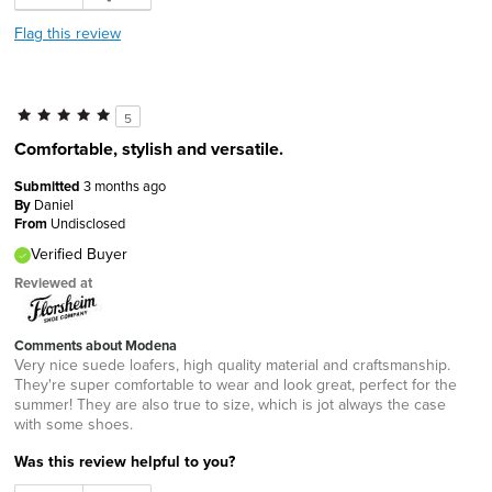
Flag this review
5
Comfortable, stylish and versatile.
Submitted
3 months ago
By
Daniel
From
Undisclosed
Verified Buyer
Reviewed at
Comments about Modena
Very nice suede loafers, high quality material and craftsmanship.
They're super comfortable to wear and look great, perfect for the
summer! They are also true to size, which is jot always the case
with some shoes.
Was this review helpful to you?