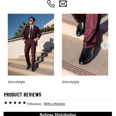
@mrvlstyle
@mrvlstyle
PRODUCT REVIEWS
Write a Review
11 Reviews
Ratings Distribution