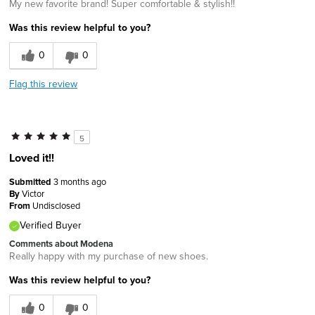
My new favorite brand! Super comfortable & stylish!!
Was this review helpful to you?
0
0
Flag this review
5
Loved it!!
Submitted
3 months ago
By
Victor
From
Undisclosed
Verified Buyer
Comments about Modena
Really happy with my purchase of new shoes.
Was this review helpful to you?
0
0