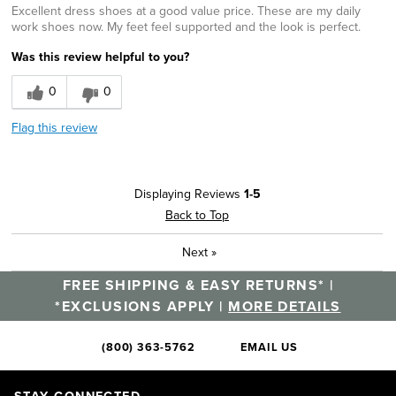
Excellent dress shoes at a good value price. These are my daily
work shoes now. My feet feel supported and the look is perfect.
Was this review helpful to you?
0
0
Flag this review
Displaying Reviews
1-5
Back to Top
Next
»
FREE SHIPPING & EASY RETURNS* |
*EXCLUSIONS APPLY |
MORE DETAILS
(800) 363-5762
EMAIL US
STAY CONNECTED