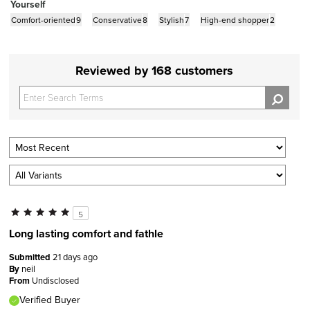
Yourself
Comfort-oriented
9
Conservative
8
Stylish
7
High-end shopper
2
Reviewed by 168 customers
5
Long lasting comfort and fathle
Submitted
21 days ago
By
neil
From
Undisclosed
Verified Buyer