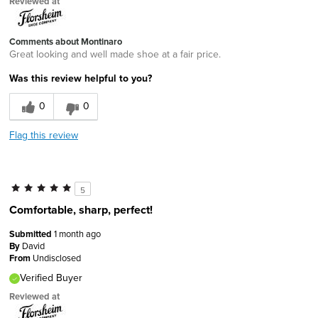
Reviewed at
Comments about Montinaro
Great looking and well made shoe at a fair price.
Was this review helpful to you?
0
0
Flag this review
5
Comfortable, sharp, perfect!
Submitted
1 month ago
By
David
From
Undisclosed
Verified Buyer
Reviewed at