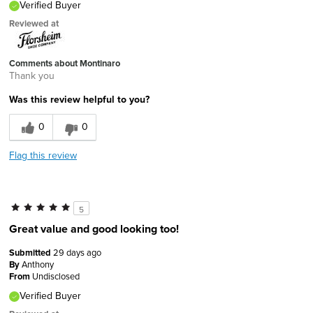
Verified Buyer
Reviewed at
Comments about Montinaro
Thank you
Was this review helpful to you?
0
0
Flag this review
5
Great value and good looking too!
Submitted
29 days ago
By
Anthony
From
Undisclosed
Verified Buyer