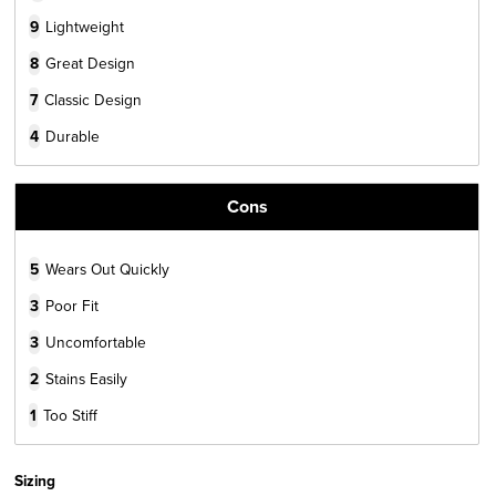
9
Lightweight
8
Great Design
7
Classic Design
4
Durable
Cons
5
Wears Out Quickly
3
Poor Fit
3
Uncomfortable
2
Stains Easily
1
Too Stiff
Sizing