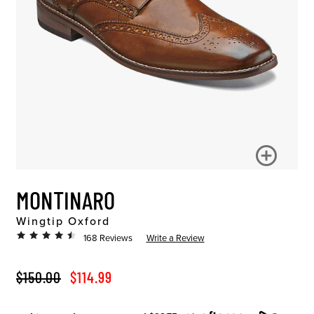
MONTINARO
Wingtip Oxford
168 Reviews
Write a Review
ORIGINAL PRICE
SALE PRICE
$150.00
$114.99