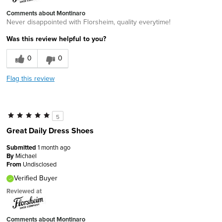
Comments about Montinaro
Never disappointed with Florsheim, quality everytime!
Was this review helpful to you?
0
0
Flag this review
5
Great Daily Dress Shoes
Submitted
1 month ago
By
Michael
From
Undisclosed
Verified Buyer
Reviewed at
Comments about Montinaro