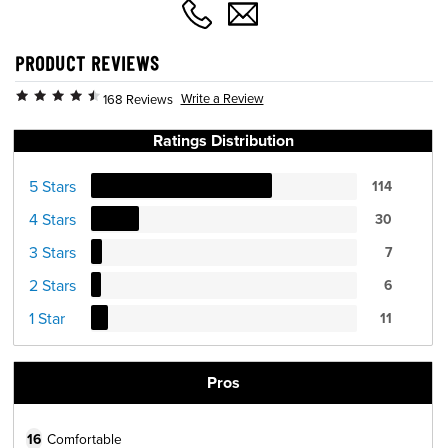
PRODUCT REVIEWS
Write a Review
168 Reviews
Ratings Distribution
5 Stars
114
4 Stars
30
3 Stars
7
2 Stars
6
1 Star
11
Pros
16
Comfortable