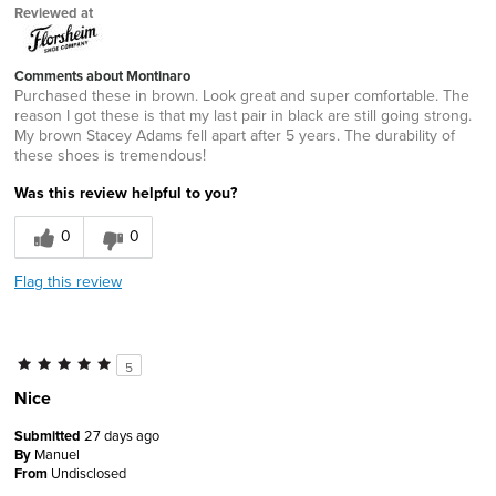
Reviewed at
Comments about Montinaro
Purchased these in brown. Look great and super comfortable. The
reason I got these is that my last pair in black are still going strong.
My brown Stacey Adams fell apart after 5 years. The durability of
these shoes is tremendous!
Was this review helpful to you?
0
0
Flag this review
5
Nice
Submitted
27 days ago
By
Manuel
From
Undisclosed