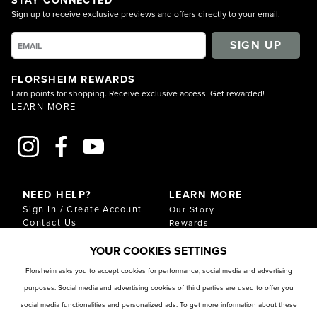
Sign up to receive exclusive previews and offers directly to your email.
SIGN UP
FLORSHEIM REWARDS
Earn points for shopping. Receive exclusive access. Get rewarded!
LEARN MORE
NEED HELP?
LEARN MORE
Sign In / Create Account
Our Story
Contact Us
Rewards
Gift Cards
Sustainability & Impact
YOUR COOKIES SETTINGS
Shipping & Returns
Download Our Catalog
Start an Exchange or
Florsheim asks you to accept cookies for performance, social media and advertising
Return
purposes. Social media and advertising cookies of third parties are used to offer you
FAQ
Size Chart
social media functionalities and personalized ads. To get more information about these
Store Locator