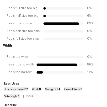
Feels full size too big
6
%
Feels half size too big
6
%
Feels true to size
89
%
Feels half size too small
0
%
Feels full size too small
0
%
Width
Feels too wide
0
%
Feels true to width
86
%
Feels too narrow
14
%
Best Uses
Business Casual
12
Work
11
Going Out
4
Casual Wear
3
[+
more
]
Date Night
3
Describe