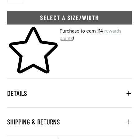
SELECT A SIZE/WIDTH
Skip to your shopping cart
Purchase to earn 114
rewards
points
!
DETAILS
SHIPPING & RETURNS