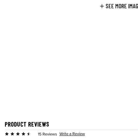
SEE MORE IMA
PRODUCT REVIEWS
Write a Review
15 Reviews