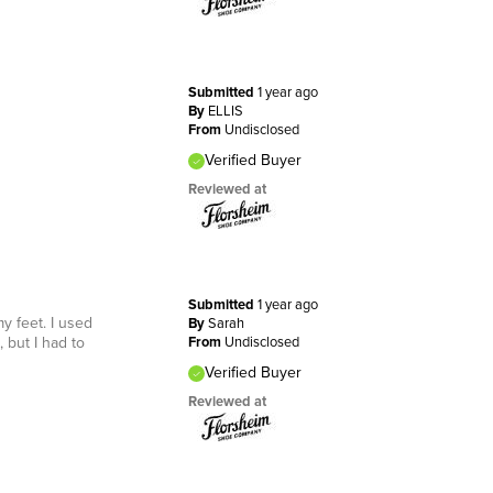
Submitted
1 year ago
By
ELLIS
From
Undisclosed
Verified Buyer
Reviewed at
Submitted
1 year ago
y feet. I used
By
Sarah
but I had to
From
Undisclosed
Verified Buyer
Reviewed at