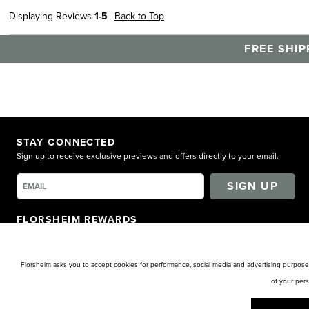
Displaying Reviews
1-5
Back to Top
FREE SHIP
STAY CONNECTED
Sign up to receive exclusive previews and offers directly to your email.
SIGN UP
FLORSHEIM REWARDS
Earn points for shopping. Receive exclusive access. Get rewarded!
LEARN MORE
Florsheim asks you to accept cookies for performance, social media and advertising purposes
of your per