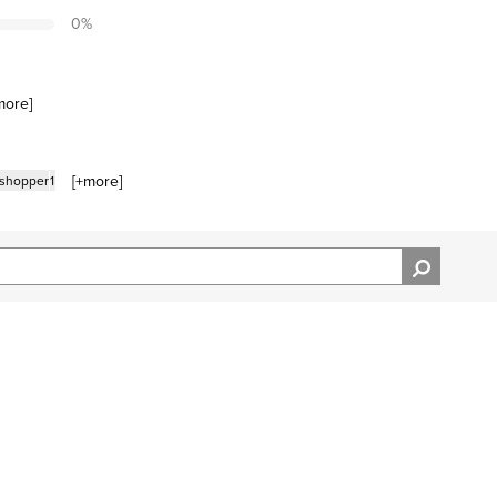
0
%
more
]
[+
more
]
 shopper
1