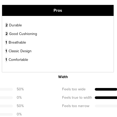
Pros
2
Durable
2
Good Cushioning
1
Breathable
1
Classic Design
1
Comfortable
Width
50
%
Feels too wide
0
%
Feels true to width
50
%
Feels too narrow
0
%