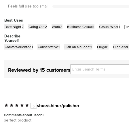
Feels full size too small
Best Uses
[+
Date Night
2
Going Out
2
Work
2
Business Casual
1
Casual Wear
1
Describe
Yourself
Comfort-oriented
1
Conservative
1
Flair on a budget
1
Frugal
1
High-end
Reviewed by 15 customers
shoe/shiner/polisher
5
Comments about Jacobi
perfect product