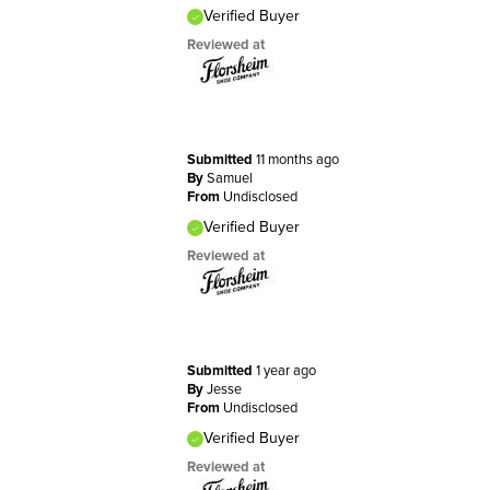
Verified Buyer
Reviewed at
Submitted
11 months ago
By
Samuel
From
Undisclosed
Verified Buyer
Reviewed at
Submitted
1 year ago
By
Jesse
From
Undisclosed
Verified Buyer
Reviewed at