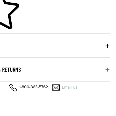
& RETURNS
1-800-363-5762
Email Us