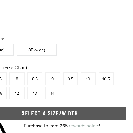
h:
ble In Width:
Sizes Available In Width:
m)
3E (wide)
:
(Size Chart)
tock
e
In Stock
Size
In Stock
Size
In Stock
Size
In Stock
Size
In Stock
Size
In Stock
Size
In Stock
Size
5
8
8.5
9
9.5
10
10.5
tock
e
In Stock
Size
In Stock
Size
In Stock
Size
In Stock
.5
12
13
14
SELECT A SIZE/WIDTH
 shopping cart
Purchase to earn 265
rewards points
!