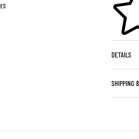
GES
DETAILS
SHIPPING 