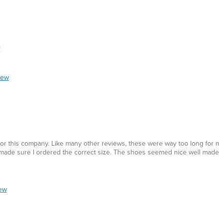
!
iew
 for this company. Like many other reviews, these were way too long for m
de sure I ordered the correct size. The shoes seemed nice well made, 
iew