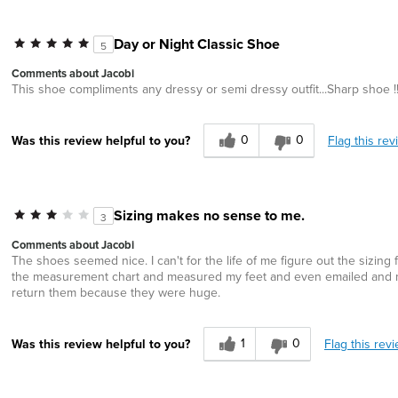
Day or Night Classic Shoe
5
Comments about Jacobi
This shoe compliments any dressy or semi dressy outfit...Sharp shoe !
0
0
Flag this rev
Was this review helpful to you?
Sizing makes no sense to me.
3
Comments about Jacobi
The shoes seemed nice. I can't for the life of me figure out the sizing
the measurement chart and measured my feet and even emailed and ma
return them because they were huge.
1
0
Flag this rev
Was this review helpful to you?