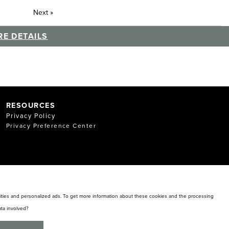
Next
»
E DETAILS
RESOURCES
Privacy Policy
Privacy Preference Center
alities and personalized ads. To get more information about these cookies and the processing
ta involved?