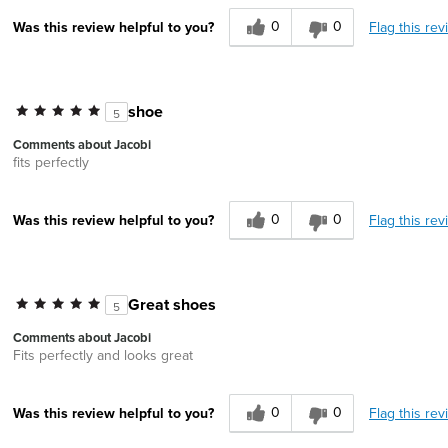
0
0
Flag this rev
Was this review helpful to you?
shoe
5
Comments about Jacobi
fits perfectly
0
0
Flag this rev
Was this review helpful to you?
Great shoes
5
Comments about Jacobi
Fits perfectly and looks great
0
0
Flag this rev
Was this review helpful to you?