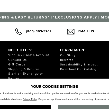
PING & EASY RETURNS* | *EXCLUSIONS APPLY |
MOR
(800) 363-5762
EMAIL US
NEED HELP?
LEARN MORE
Sign In / Create Account
Our Story
Contact Us
Rewards
Gift Cards
Sustainability & Impact
Shipping & Returns
Download Our Catalog
Start an Exchange or
Return
FAQ
YOUR COOKIES SETTINGS
Size Chart
Store Locator
. Social media and advertising cookies of third parties are used to offer you social media function
sonal data, check our
Privacy Policy
. Do you accept these cookies and the processing of personal da