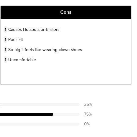
Cons
1
Causes Hotspots or Blisters
1
Poor Fit
1
So big it feels like wearing clown shoes
1
Uncomfortable
25
%
75
%
0
%