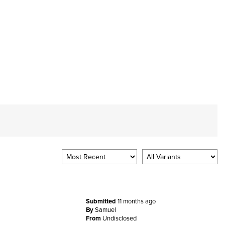
Submitted
11 months ago
By
Samuel
From
Undisclosed