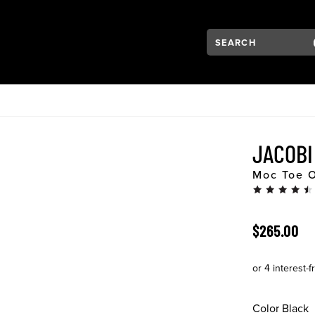
Search:
Type to see search su
VIGATION
JACOB
Moc Toe 
ORIGINAL 
$265.00
Color
Black