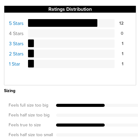
Ratings Distribution
5 Stars
12
4 Stars
0
3 Stars
1
2 Stars
1
1 Star
1
Sizing
Feels full size too big
Feels half size too big
Feels true to size
Feels half size too small