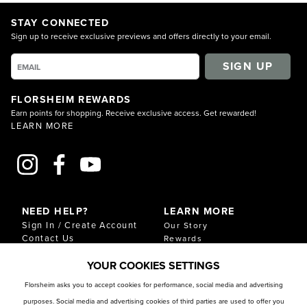
STAY CONNECTED
Sign up to receive exclusive previews and offers directly to your email.
SIGN UP
FLORSHEIM REWARDS
Earn points for shopping. Receive exclusive access. Get rewarded!
LEARN MORE
NEED HELP?
LEARN MORE
Sign In / Create Account
Our Story
Contact Us
Rewards
Gift Cards
Sustainability & Impact
YOUR COOKIES SETTINGS
Shipping & Returns
Download Our Catalog
Start an Exchange or
Florsheim asks you to accept cookies for performance, social media and advertising
Return
purposes. Social media and advertising cookies of third parties are used to offer you
FAQ