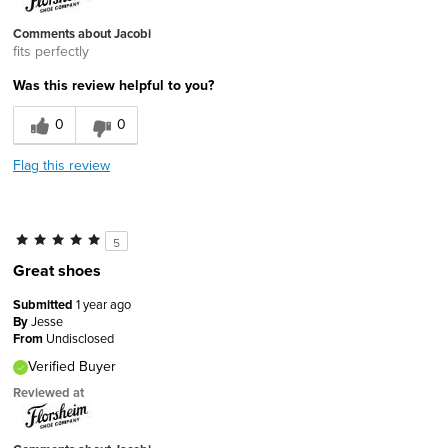
Comments about Jacobi
fits perfectly
Was this review helpful to you?
0
0
Flag this review
5
Great shoes
Submitted
1 year ago
By
Jesse
From
Undisclosed
Verified Buyer
Reviewed at