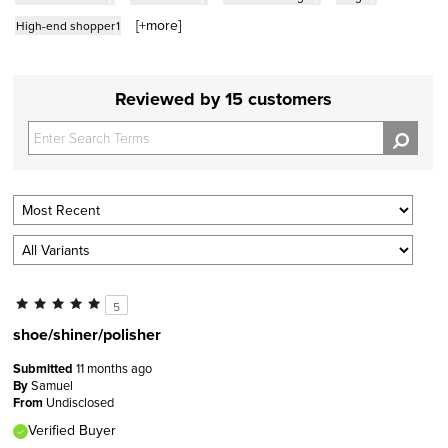
[+
more
]
High-end shopper
1
Reviewed by 15 customers
5
shoe/shiner/polisher
Submitted
11 months ago
By
Samuel
From
Undisclosed
Verified Buyer