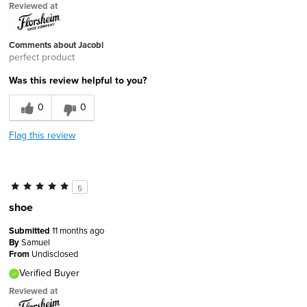
Reviewed at
Comments about Jacobi
perfect product
Was this review helpful to you?
0
0
Flag this review
5
shoe
Submitted
11 months ago
By
Samuel
From
Undisclosed
Verified Buyer
Reviewed at