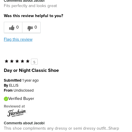
Comments about Jacobi
Fits perfectly and looks great
Was this review helpful to you?
0
0
Flag this review
5
Day or Night Classic Shoe
Submitted
1 year ago
By
ELLIS
From
Undisclosed
Verified Buyer
Reviewed at
Comments about Jacobi
This shoe compliments any dressy or semi dressy outfit...Sharp