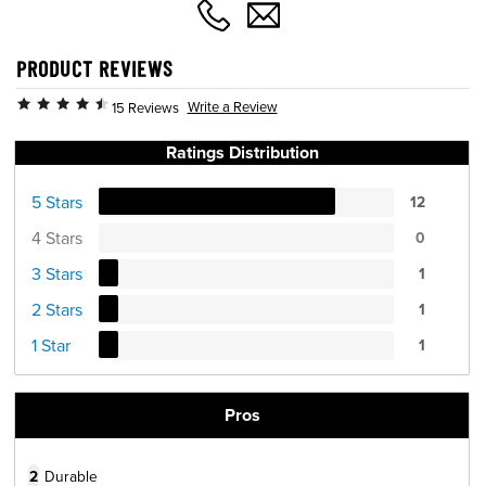
PRODUCT REVIEWS
Write a Review
15 Reviews
Ratings Distribution
5 Stars
12
4 Stars
0
3 Stars
1
2 Stars
1
1 Star
1
Pros
2
Durable