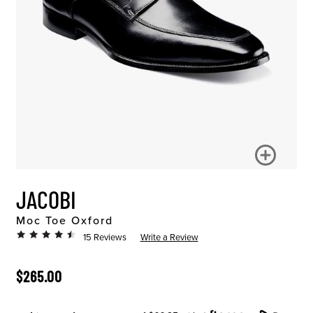
JACOBI
Moc Toe Oxford
15 Reviews
Write a Review
ORIGINAL PRICE
$265.00