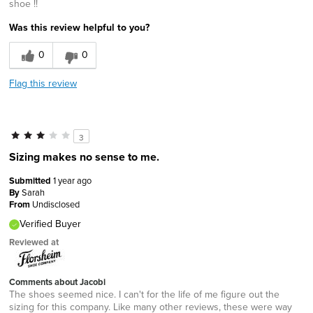
shoe !!
Was this review helpful to you?
0
0
Flag this review
3
Sizing makes no sense to me.
Submitted
1 year ago
By
Sarah
From
Undisclosed
Verified Buyer
Reviewed at
Comments about Jacobi
The shoes seemed nice. I can't for the life of me figure out the
sizing for this company. Like many other reviews, these were way