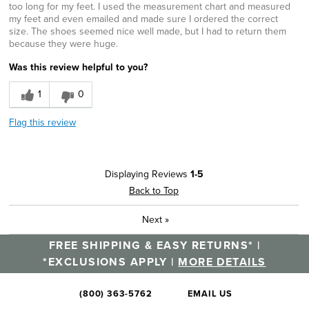
too long for my feet. I used the measurement chart and measured
my feet and even emailed and made sure I ordered the correct
size. The shoes seemed nice well made, but I had to return them
because they were huge.
Was this review helpful to you?
1
0
Flag this review
Displaying Reviews
1-5
Back to Top
Next
»
FREE SHIPPING & EASY RETURNS* |
*EXCLUSIONS APPLY |
MORE DETAILS
(800) 363-5762
EMAIL US