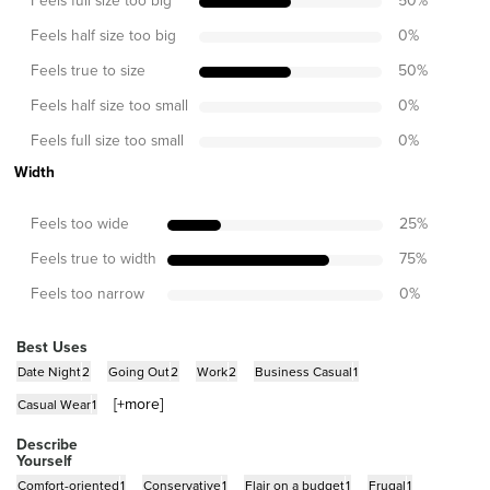
50
%
Feels half size too big
0
%
Feels true to size
50
%
Feels half size too small
0
%
Feels full size too small
0
%
Width
Feels too wide
25
%
Feels true to width
75
%
Feels too narrow
0
%
Best Uses
Date Night
2
Going Out
2
Work
2
Business Casual
1
[+
more
]
Casual Wear
1
Describe
Yourself
Comfort-oriented
1
Conservative
1
Flair on a budget
1
Frugal
1