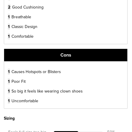
2
Good Cushioning
1
Breathable
1
Classic Design
1
Comfortable
Cons
1
Causes Hotspots or Blisters
1
Poor Fit
1
So big it feels like wearing clown shoes
1
Uncomfortable
Sizing
Feels full size too big