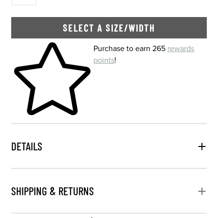
SELECT A SIZE/WIDTH
Skip to your shopping cart
Purchase to earn 265
rewards
points
!
DETAILS
SHIPPING & RETURNS