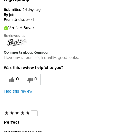
Submitted
24 days ago
By
jeff
From
Undisclosed
Verified Buyer
Reviewed at
Comments about Kenmoor
I love my shoes! High quality, good looks.
Was this review helpful to you?
0
0
Flag this review
5
Perfect