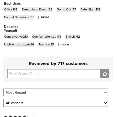
Best Uses
Office
168
Dress Up or Down
132
Going Out
127
Date Night
108
[+
more
]
Formal Occasions
105
Describe
Yourself
Conservative
210
Comfort-oriented
173
Stylish
162
[+
more
]
High-end shopper
96
Practical
25
Reviewed by 717 customers