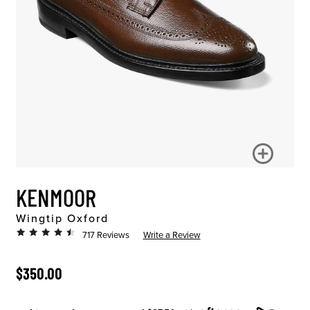
KENMOOR
Wingtip Oxford
717 Reviews
Write a Review
ORIGINAL PRICE
$350.00