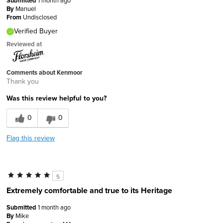
Submitted
1 month ago
By
Manuel
From
Undisclosed
Verified Buyer
Reviewed at
Comments about Kenmoor
Thank you
Was this review helpful to you?
0
0
Flag this review
5
Extremely comfortable and true to its Heritage
Submitted
1 month ago
By
Mike