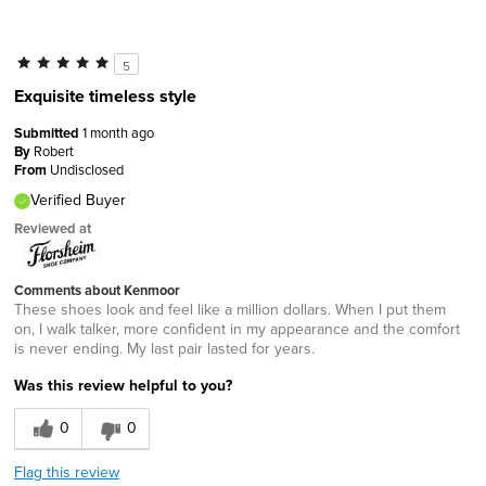
5
Exquisite timeless style
Submitted
1 month ago
By
Robert
From
Undisclosed
Verified Buyer
Reviewed at
Comments about Kenmoor
These shoes look and feel like a million dollars. When I put them
on, I walk talker, more confident in my appearance and the comfort
is never ending. My last pair lasted for years.
Was this review helpful to you?
0
0
Flag this review