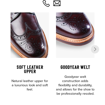
SOFT LEATHER
GOODYEAR WELT
UPPER
Goodyear welt
F
Natural leather upper for
construction adds
o
a luxurious look and soft
flexibility and durability,
feel.
and allows for the shoe to
be professionally resoled.