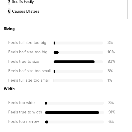
7
Scuffs Easily
6
Causes Blisters
Sizing
Feels full size too big
3
%
Feels half size too big
10
%
Feels true to size
83
%
Feels half size too small
3
%
Feels full size too small
1
%
Width
Feels too wide
3
%
Feels true to width
91
%
Feels too narrow
6
%