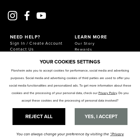
NEED HELP?
LEARN MORE
Sign In / Create Account
Our Story
Contact Us
Rewards
Gift Cards
Sustainability & Impact
YOUR COOKIES SETTINGS
Shipping & Returns
Download Our Catalog
Start an Exchange or
Florsheim asks you to accept cookies for performance, social media and advertising
Return
purposes. Social media and advertising cookies of third parties are used to offer you
FAQ
Size Chart
social media functionalities and personalized ads. To get more information about these
Store Locator
cookies and the processing of your personal data, check our
Privacy Policy
. Do you
accept these cookies and the processing of personal data involved?
RESOURCES
Privacy Policy
Privacy Preference Center
REJECT ALL
YES, I ACCEPT
You can always change your preference by visiting the
“Privacy
© Florsheim Shoes 2025. All Rights Reserved.
Terms and Conditions
|