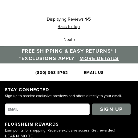
Displaying Reviews
1-5
Back to Top
Next
»
FREE SHIPPING & EASY RETURNS* |
*EXCLUSIONS APPLY |
MORE DETAILS
(800) 363-5762
EMAIL US
STAY CONNECTED
Sign up to receive exclusive previews and offers directly to your email.
SIGN UP
FLORSHEIM REWARDS
Earn points for shopping. Receive exclusive access. Get rewarded!
LEARN MORE