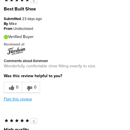
5
Best Built Shoe
Submitted
23 days ago
By
Mike
From
Undisclosed
Verified Buyer
Reviewed at
Comments about Kenmoor
Wonderfully comfortable shoe fitting exactly to size.
Was this review helpful to you?
0
0
Flag this review
5
High quality