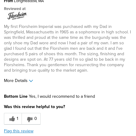
From
Longmeadow, MA
Reviewed at
My first Florsheim Imperial was purchased with my Dad in
Springfield, Massachusetts in 1965 as a sophomore in high school. I
was thrilled and proud at the same time as the burgundy was the
only shoe my Dad wore and now I had a pair of my own. I am so
glad I found out that the Florsheim men are back and it and I've
purchased 5 pairs of shoes this month. The sizing, finishing and
designs are spot on. At 77 years old I'm so glad to be back in my
Florsheims. Thank you gentlemen for resurrecting the company
and bringing true quality to the market again.
More Details
Age
65 or over
Bottom Line
Yes, I would recommend to a friend
Width
Feels true to width
Was this review helpful to you?
Sizing
Feels true to size
1
0
Flag this review