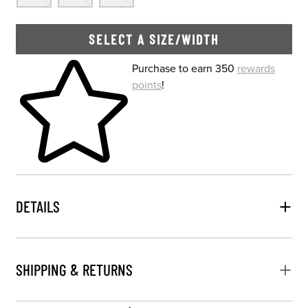
SELECT A SIZE/WIDTH
Skip to your shopping cart
Purchase to earn 350
rewards
points
!
DETAILS
SHIPPING & RETURNS