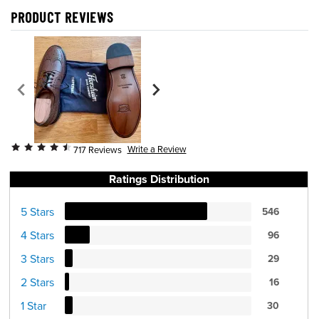
PRODUCT REVIEWS
Write a Review
717 Reviews
Ratings Distribution
5 Stars
546
4 Stars
96
3 Stars
29
2 Stars
16
1 Star
30