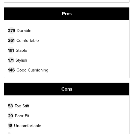
Pros
279
Durable
261
Comfortable
191
Stable
171
Stylish
146
Good Cushioning
Cons
53
Too Stiff
20
Poor Fit
18
Uncomfortable