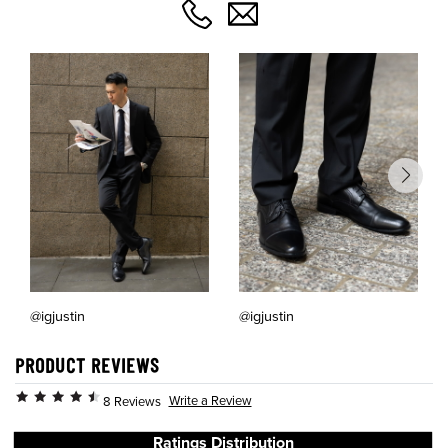
@igjustin
@igjustin
PRODUCT REVIEWS
Write a Review
8 Reviews
Ratings Distribution