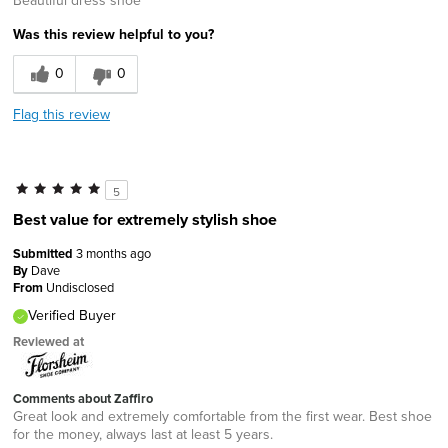
Was this review helpful to you?
0
0
Flag this review
5
Best value for extremely stylish shoe
Submitted
3 months ago
By
Dave
From
Undisclosed
Verified Buyer
Reviewed at
Comments about Zaffiro
Great look and extremely comfortable from the first wear. Best shoe
for the money, always last at least 5 years.