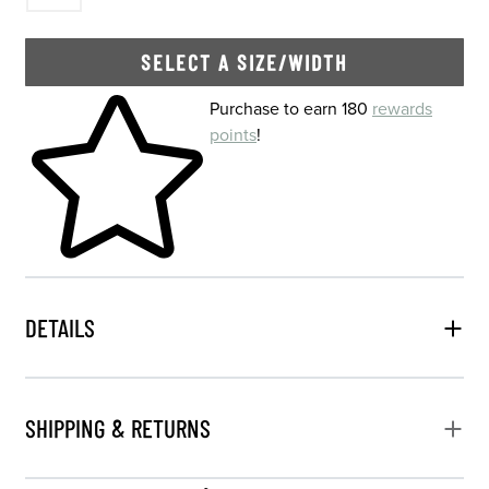
SELECT A SIZE/WIDTH
Skip to your shopping cart
Purchase to earn 180
rewards
points
!
DETAILS
SHIPPING & RETURNS