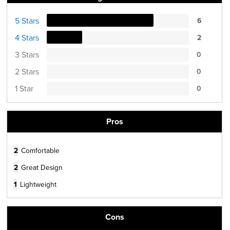
5 Stars
6
4 Stars
2
3 Stars
0
2 Stars
0
1 Star
0
Pros
2
Comfortable
2
Great Design
1
Lightweight
Cons