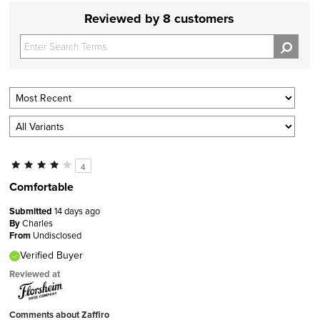
Reviewed by 8 customers
4
Comfortable
Submitted
14 days ago
By
Charles
From
Undisclosed
Verified Buyer
Reviewed at
Comments about Zaffiro