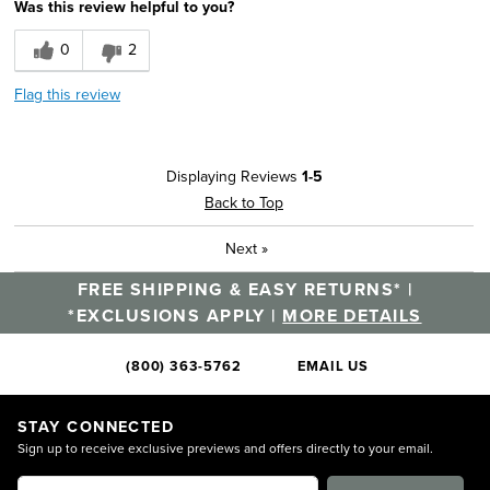
Was this review helpful to you?
0
2
Flag this review
Displaying Reviews
1-5
Back to Top
Next
»
FREE SHIPPING & EASY RETURNS* |
*EXCLUSIONS APPLY |
MORE DETAILS
(800) 363-5762
EMAIL US
STAY CONNECTED
Sign up to receive exclusive previews and offers directly to your email.