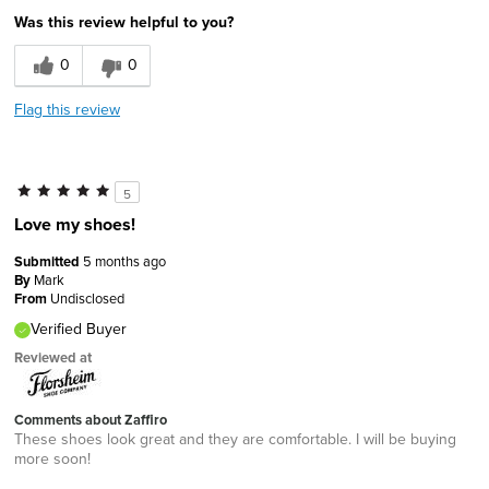
Was this review helpful to you?
0
0
Flag this review
5
Love my shoes!
Submitted
5 months ago
By
Mark
From
Undisclosed
Verified Buyer
Reviewed at
Comments about Zaffiro
These shoes look great and they are comfortable. I will be buying
more soon!