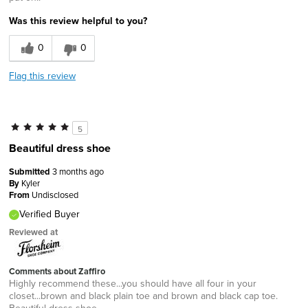
Was this review helpful to you?
0
0
Flag this review
5
Beautiful dress shoe
Submitted
3 months ago
By
Kyler
From
Undisclosed
Verified Buyer
Reviewed at
Comments about Zaffiro
Highly recommend these...you should have all four in your
closet...brown and black plain toe and brown and black cap toe.
Beautiful dress shoe