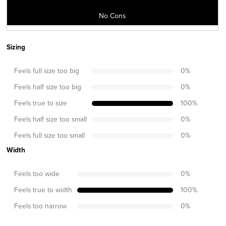
No Cons
Sizing
Feels full size too big
0
%
Feels half size too big
0
%
Feels true to size
100
%
Feels half size too small
0
%
Feels full size too small
0
%
Width
Feels too wide
0
%
Feels true to width
100
%
Feels too narrow
0
%