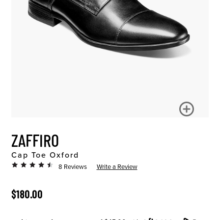
ZAFFIRO
Cap Toe Oxford
8 Reviews
Write a Review
ORIGINAL PRICE
$180.00