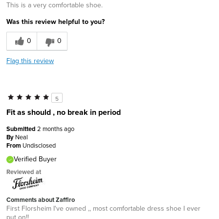
This is a very comfortable shoe.
Was this review helpful to you?
0
0
Flag this review
5
Fit as should , no break in period
Submitted
2 months ago
By
Neal
From
Undisclosed
Verified Buyer
Reviewed at
Comments about Zaffiro
First Florsheim I've owned ,, most comfortable dress shoe I ever
put on!!