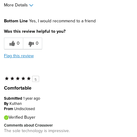
More Details
Width
Feels true to width
Bottom Line
Yes, I would recommend to a friend
Sizing
Feels true to size
Was this review helpful to you?
0
0
Flag this review
5
Comfortable
Submitted
1 year ago
By
Kuthan
From
Undisclosed
Verified Buyer
Comments about Crossover
The sole technology is impressive.