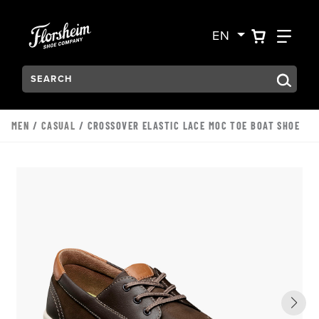
Skip to main content
Accessibility Statement
VIEW YO
FIN
EN
Search:
Type to see search suggestions. Press Tab to move through t
MEN
/
CASUAL
/ CROSSOVER ELASTIC LACE MOC TOE BOAT SHOE