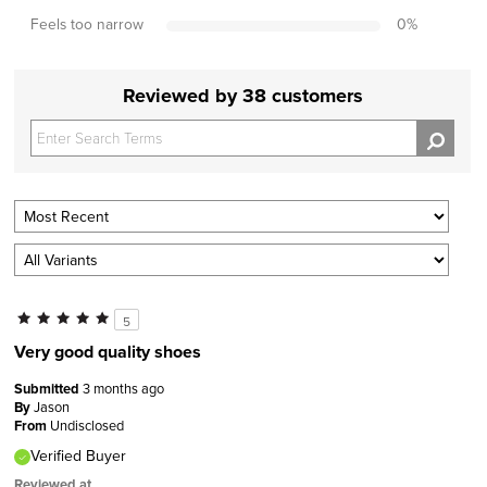
Feels too narrow
0
%
Reviewed by 38 customers
5
Very good quality shoes
Submitted
3 months ago
By
Jason
From
Undisclosed
Verified Buyer
Reviewed at