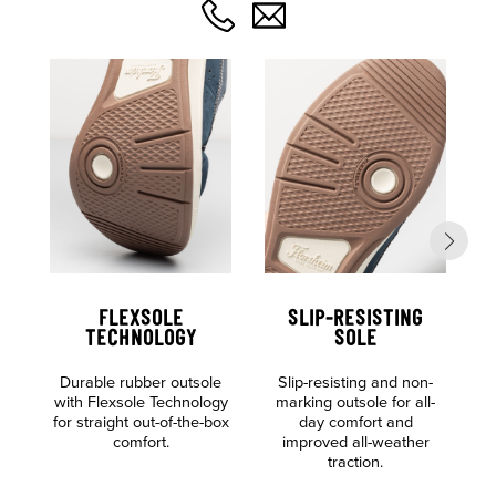
FLEXSOLE
SLIP-RESISTING
TECHNOLOGY
SOLE
Durable rubber outsole
Slip-resisting and non-
S
with Flexsole Technology
marking outsole for all-
for straight out-of-the-box
day comfort and
comfort.
improved all-weather
traction.