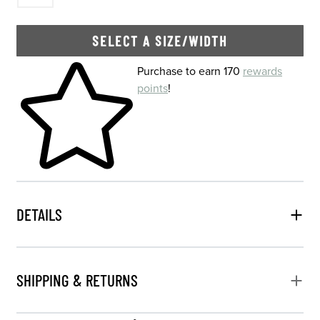
SELECT A SIZE/WIDTH
Skip to your shopping cart
Purchase to earn 170
rewards
points
!
DETAILS
SHIPPING & RETURNS