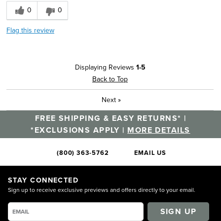
0
0
Flag this review
Displaying Reviews
1-5
Back to Top
Next
»
FREE SHIPPING & EASY RETURNS* |
*EXCLUSIONS APPLY |
MORE DETAILS
(800) 363-5762
EMAIL US
STAY CONNECTED
Sign up to receive exclusive previews and offers directly to your email.
SIGN UP