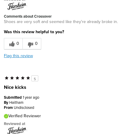
Comments about Crossover
Shoes are very soft and seemed like they're already broke in.
Was this review helpful to you?
0
0
Flag this review
5
Nice kicks
Submitted
1 year ago
By
Haitham
From
Undisclosed
Verified Reviewer
Reviewed at