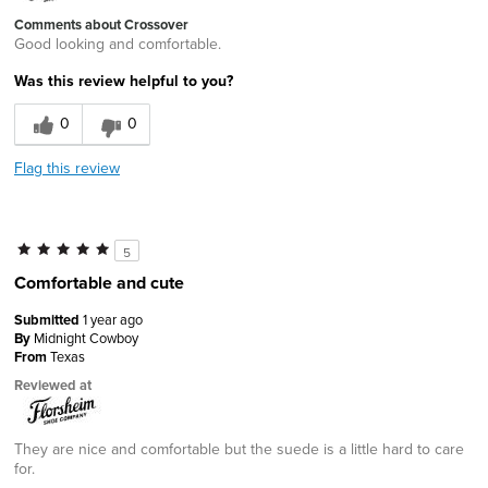
Comments about Crossover
Good looking and comfortable.
Was this review helpful to you?
0
0
Flag this review
5
Comfortable and cute
Submitted
1 year ago
By
Midnight Cowboy
From
Texas
Reviewed at
They are nice and comfortable but the suede is a little hard to care
for.