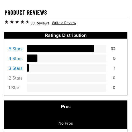
PRODUCT REVIEWS
Write a Review
38 Reviews
Ratings Distribution
5 Stars
32
4 Stars
5
3 Stars
1
2 Stars
0
1 Star
0
Pros
No Pros