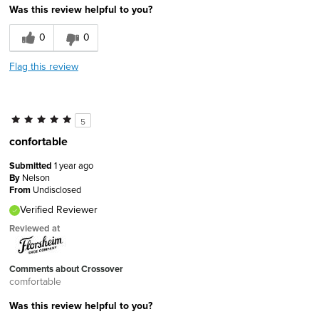
Was this review helpful to you?
0
0
Flag this review
5
confortable
Submitted
1 year ago
By
Nelson
From
Undisclosed
Verified Reviewer
Reviewed at
Comments about Crossover
comfortable
Was this review helpful to you?