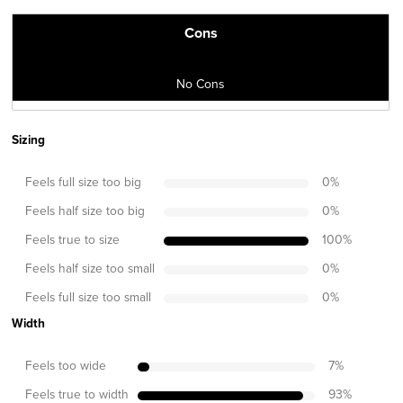
Cons
No Cons
Sizing
Feels full size too big
0
%
Feels half size too big
0
%
Feels true to size
100
%
Feels half size too small
0
%
Feels full size too small
0
%
Width
Feels too wide
7
%
Feels true to width
93
%