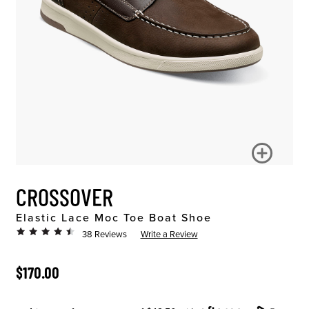
CROSSOVER
Elastic Lace Moc Toe Boat Shoe
38 Reviews
Write a Review
ORIGINAL PRICE
$170.00