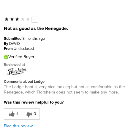
3
Not as good as the Renegade.
Submitted
3 months ago
By
DAVID
From
Undisclosed
Verified Buyer
Reviewed at
Comments about Lodge
The Lodge boot is very nice looking but not as comfortable as the
Renegade, which Florsheim does not seem to make any more.
Was this review helpful to you?
1
0
Flag this review