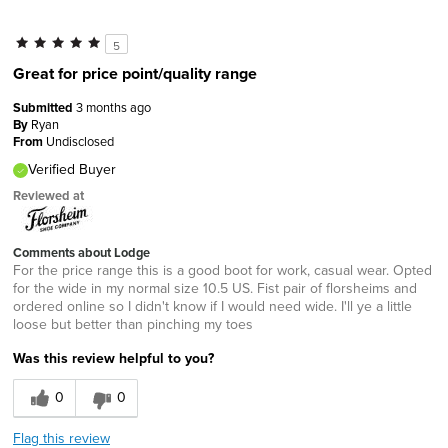
5
Great for price point/quality range
Submitted
3 months ago
By
Ryan
From
Undisclosed
Verified Buyer
Reviewed at
Comments about Lodge
For the price range this is a good boot for work, casual wear. Opted
for the wide in my normal size 10.5 US. Fist pair of florsheims and
ordered online so I didn't know if I would need wide. I'll ye a little
loose but better than pinching my toes
Was this review helpful to you?
0
0
Flag this review