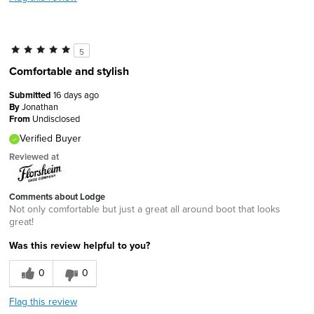
5
Comfortable and stylish
Submitted
16 days ago
By
Jonathan
From
Undisclosed
Verified Buyer
Reviewed at
Comments about Lodge
Not only comfortable but just a great all around boot that looks
great!
Was this review helpful to you?
0
0
Flag this review