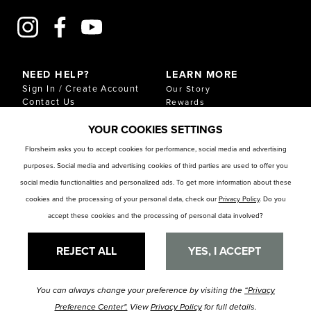
NEED HELP?
LEARN MORE
Sign In / Create Account
Our Story
Contact Us
Rewards
Gift Cards
Sustainability & Impact
YOUR COOKIES SETTINGS
Shipping & Returns
Download Our Catalog
Start an Exchange or
Florsheim asks you to accept cookies for performance, social media and advertising
Return
purposes. Social media and advertising cookies of third parties are used to offer you
FAQ
Size Chart
social media functionalities and personalized ads. To get more information about these
Store Locator
cookies and the processing of your personal data, check our
Privacy Policy
. Do you
accept these cookies and the processing of personal data involved?
RESOURCES
Privacy Policy
Privacy Preference Center
REJECT ALL
YES, I ACCEPT
You can always change your preference by visiting the
“Privacy
© Florsheim Shoes 2025. All Rights Reserved.
Terms and Conditions
|
Preference Center".
View
Privacy Policy
for full details.