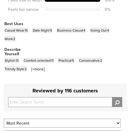
Feels too narrow
0
%
Best Uses
Casual Wear
15
Date Night
5
Business Casual
4
Going Out
4
Work
2
Describe
Yourself
Stylish
13
Comfort-oriented
11
Practical
5
Conservative
2
[+
more
]
Trendy Style
2
Reviewed by 116 customers