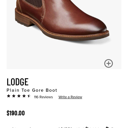
LODGE
Plain Toe Gore Boot
116 Reviews
Write a Review
ORIGINAL PRICE
$190.00