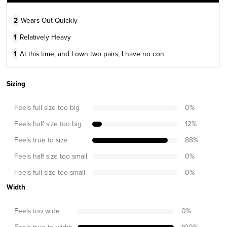
2
Wears Out Quickly
1
Relatively Heavy
1
At this time, and I own two pairs, I have no con
Sizing
Feels full size too big
0
%
Feels half size too big
12
%
Feels true to size
88
%
Feels half size too small
0
%
Feels full size too small
0
%
Width
Feels too wide
0
%
Feels true to width
100
%