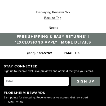
Displaying Reviews
1-5
Back to Top
Next
»
FREE SHIPPING & EASY RETURNS* |
*EXCLUSIONS APPLY |
MORE DETAILS
(800) 363-5762
EMAIL US
STAY CONNECTED
Sign up to receive exclusive previews and offers directly to your email.
SIGN UP
FLORSHEIM REWARDS
Earn points for shopping. Receive exclusive access. Get rewarded!
LEARN MORE