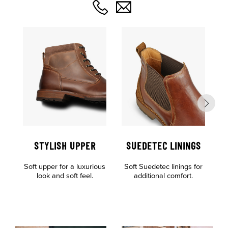
STYLISH UPPER
SUEDETEC LININGS
O
Soft upper for a luxurious
Soft Suedetec linings for
F
look and soft feel.
additional comfort.