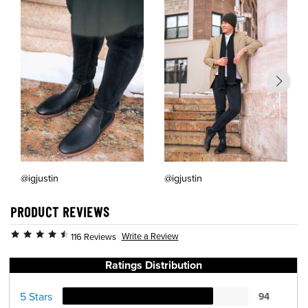
@igjustin
@igjustin
PRODUCT REVIEWS
Write a Review
116 Reviews
Ratings Distribution
5 Stars
94