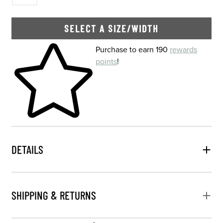
SELECT A SIZE/WIDTH
Skip to your shopping cart
Purchase to earn 190
rewards
points
!
DETAILS
SHIPPING & RETURNS