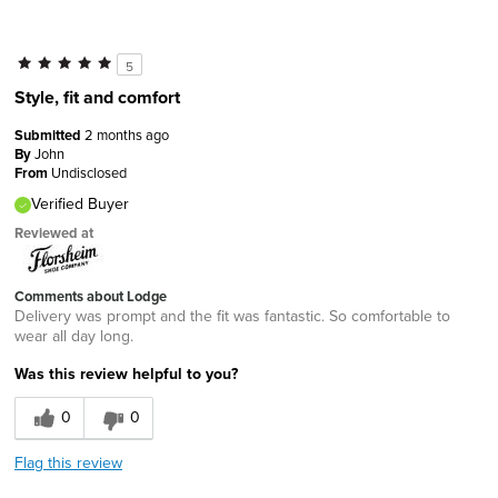
5
Style, fit and comfort
Submitted
2 months ago
By
John
From
Undisclosed
Verified Buyer
Reviewed at
Comments about Lodge
Delivery was prompt and the fit was fantastic. So comfortable to
wear all day long.
Was this review helpful to you?
0
0
Flag this review