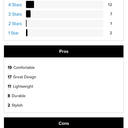
4 Stars
12
3 Stars
7
2 Stars
1
1 Star
2
Pros
19
Comfortable
17
Great Design
11
Lightweight
8
Durable
2
Stylish
Cons