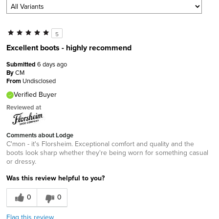
5
Excellent boots - highly recommend
Submitted
6 days ago
By
CM
From
Undisclosed
Verified Buyer
Reviewed at
Comments about Lodge
C'mon - it's Florsheim. Exceptional comfort and quality and the
boots look sharp whether they're being worn for something casual
or dressy.
Was this review helpful to you?
0
0
Flag this review