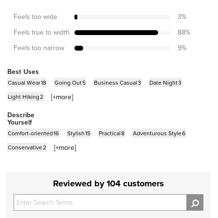
Feels too wide
3
%
Feels true to width
88
%
Feels too narrow
9
%
Best Uses
Casual Wear
18
Going Out
5
Business Casual
3
Date Night
3
[+
more
]
Light Hiking
2
Describe
Yourself
Comfort-oriented
16
Stylish
15
Practical
8
Adventurous Style
6
[+
more
]
Conservative
2
Reviewed by 104 customers