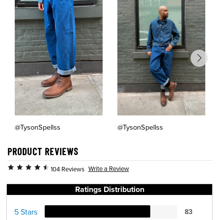
@TysonSpellss
@TysonSpellss
PRODUCT REVIEWS
Write a Review
104 Reviews
Ratings Distribution
5 Stars
83