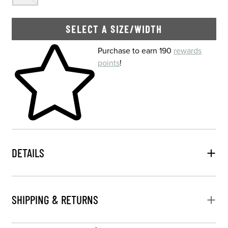
SELECT A SIZE/WIDTH
Skip to your shopping cart
Purchase to earn 190
rewards
points
!
DETAILS
SHIPPING & RETURNS