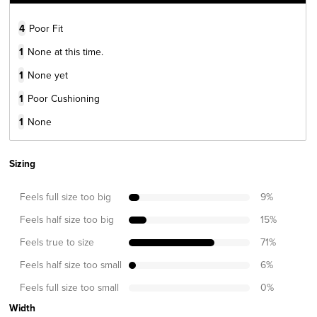
4
Poor Fit
1
None at this time.
1
None yet
1
Poor Cushioning
1
None
Sizing
Feels full size too big
9
%
Feels half size too big
15
%
Feels true to size
71
%
Feels half size too small
6
%
Feels full size too small
0
%
Width