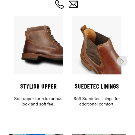
STYLISH UPPER
SUEDETEC LININGS
O
Soft upper for a luxurious
Soft Suedetec linings for
F
look and soft feel.
additional comfort.