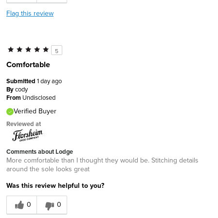
Flag this review
5
Comfortable
Submitted
1 day ago
By
cody
From
Undisclosed
Verified Buyer
Reviewed at
Comments about Lodge
More comfortable than I thought they would be. Stitching details
around the sole looks great
Was this review helpful to you?
0
0