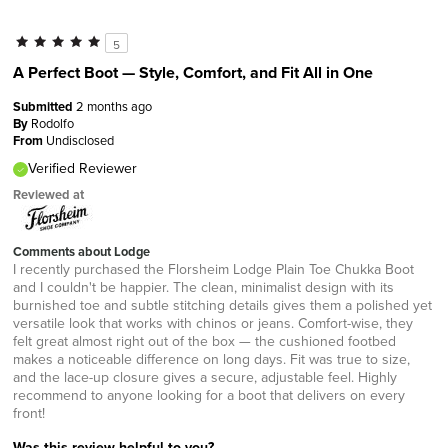
5
A Perfect Boot — Style, Comfort, and Fit All in One
Submitted
2 months ago
By
Rodolfo
From
Undisclosed
Verified Reviewer
Reviewed at
Comments about Lodge
I recently purchased the Florsheim Lodge Plain Toe Chukka Boot
and I couldn't be happier. The clean, minimalist design with its
burnished toe and subtle stitching details gives them a polished yet
versatile look that works with chinos or jeans. Comfort-wise, they
felt great almost right out of the box — the cushioned footbed
makes a noticeable difference on long days. Fit was true to size,
and the lace-up closure gives a secure, adjustable feel. Highly
recommend to anyone looking for a boot that delivers on every
front!
Was this review helpful to you?