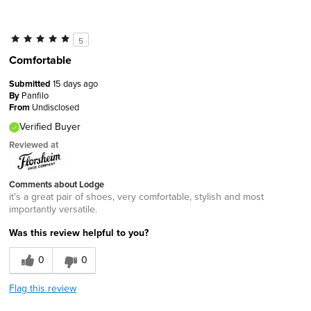
5
Comfortable
Submitted
15 days ago
By
Panfilo
From
Undisclosed
Verified Buyer
Reviewed at
Comments about Lodge
it's a great pair of shoes, very comfortable, stylish and most
importantly versatile.
Was this review helpful to you?
0
0
Flag this review