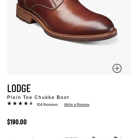
LODGE
Plain Toe Chukka Boot
104 Reviews
Write a Review
ORIGINAL PRICE
$190.00