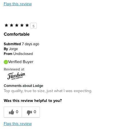
Flag this review
5
Comfortable
Submitted
7 days ago
By
Jorge
From
Undisclosed
Verified Buyer
Reviewed at
Comments about Lodge
Top quality, true to size, just what I was expecting.
Was this review helpful to you?
0
0
Flag this review