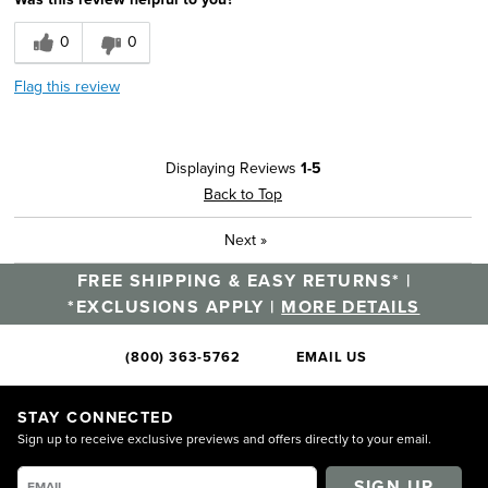
0
0
Flag this review
Displaying Reviews
1-5
Back to Top
Next
»
FREE SHIPPING & EASY RETURNS* |
*EXCLUSIONS APPLY |
MORE DETAILS
(800) 363-5762
EMAIL US
STAY CONNECTED
Sign up to receive exclusive previews and offers directly to your email.
SIGN UP