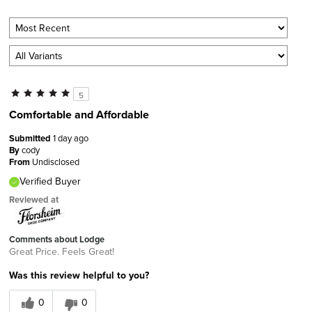
5
Comfortable and Affordable
Submitted
1 day ago
By
cody
From
Undisclosed
Verified Buyer
Reviewed at
Comments about Lodge
Great Price. Feels Great!
Was this review helpful to you?
0
0