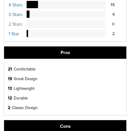
4 Stars
15
3 Stars
4
2 Stars
0
1 Star
2
Pros
21
Comfortable
19
Great Design
13
Lightweight
12
Durable
2
Classic Design
Cons